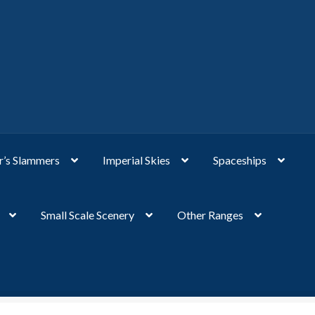
’s Slammers
Imperial Skies
Spaceships
Small Scale Scenery
Other Ranges