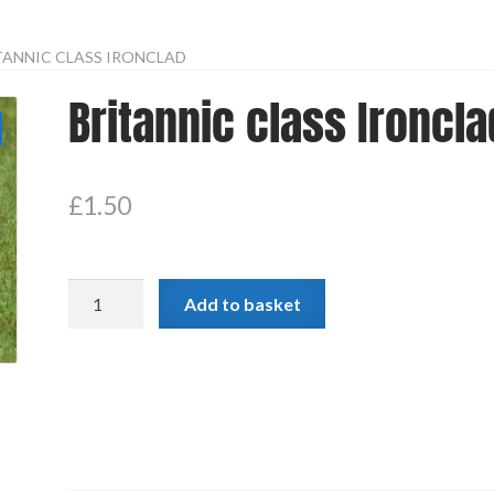
TANNIC CLASS IRONCLAD
Britannic class Ironcla
£
1.50
Britannic
Add to basket
class
Ironclad
quantity