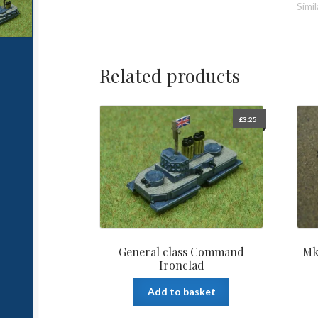
Simil
Related products
£
3.25
General class Command
Mk
Ironclad
Add to basket