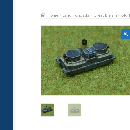
Home
Land Ironclads
Great Britain
BRI