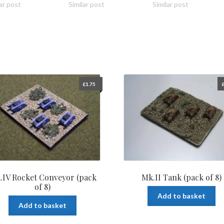
ar post
Similar post
Similar post
£
1.75
.IV Rocket Conveyor (pack
Mk.II Tank (pack of 8)
of 8)
Add to basket
Add to basket