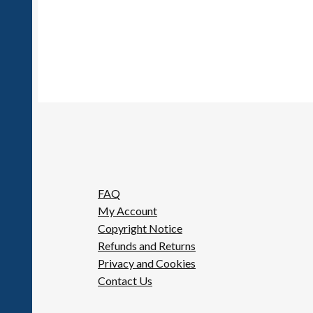
FAQ
My Account
Copyright Notice
Refunds and Returns
Privacy and Cookies
Contact Us