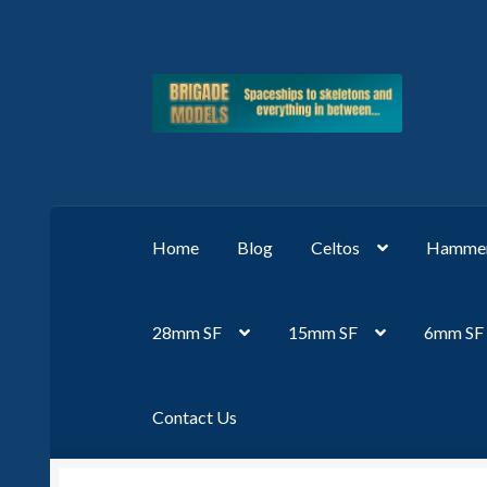
Skip
Skip
to
to
navigation
content
Home
Blog
Celtos
Hammer
28mm SF
15mm SF
6mm SF
Contact Us