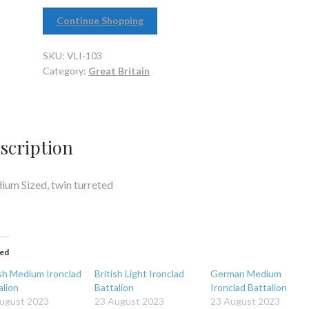
Continue Shopping
SKU:
VLI-103
Category:
Great Britain
scription
um Sized, twin turreted
ted
ish Medium Ironclad
British Light Ironclad
German Medium
alion
Battalion
Ironclad Battalion
ugust 2023
23 August 2023
23 August 2023