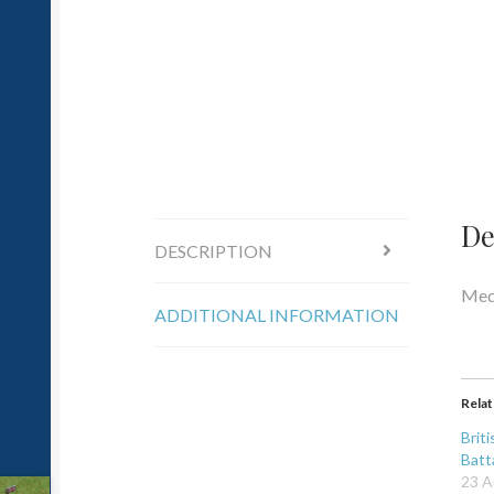
De
DESCRIPTION
Medi
ADDITIONAL INFORMATION
Rela
Brit
Batt
23 A