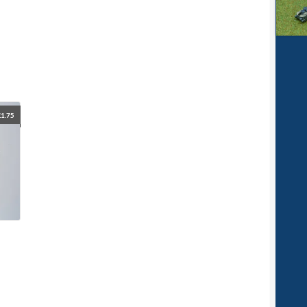
£
1.75