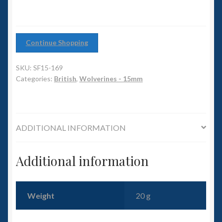
6mm WW2
quantity
Squadron Commander
Continue Shopping
Land Ironclads
SKU:
SF15-169
Categories:
British
,
Wolverines - 15mm
1/700th Scenery
Slug Industries
ADDITIONAL INFORMATION
Accessories
Additional information
Contact Us
Weight
20 g