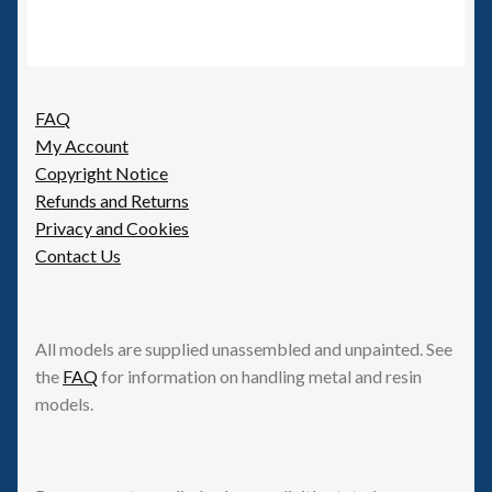
FAQ
My Account
Copyright Notice
Refunds and Returns
Privacy and Cookies
Contact Us
All models are supplied unassembled and unpainted. See
the
FAQ
for information on handling metal and resin
models.