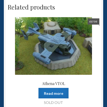
Related products
£
17.50
Athena VTOL
Read more
SOLD OUT