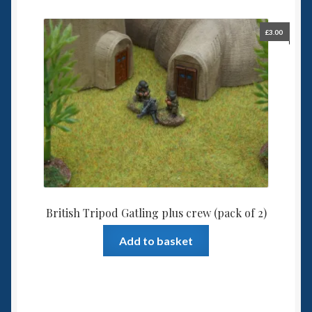
£
3.00
British Tripod Gatling plus crew (pack of 2)
Add to basket