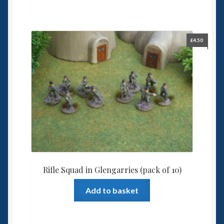
£
4.50
Rifle Squad in Glengarries (pack of 10)
Add to basket