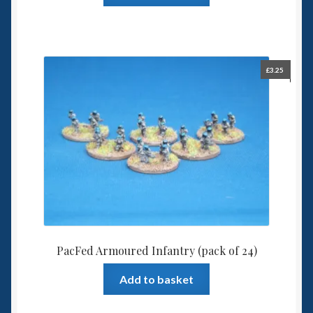
£
3.25
PacFed Armoured Infantry (pack of 24)
Add to basket