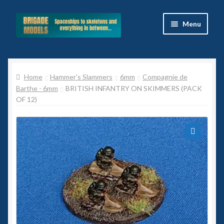
Skip
Skip
Menu
to
to
navigation
content
Home
Home
Hammer's Slammers
6mm
Compagnie de
Blog
Barthe - 6mm
BRITISH INFANTRY ON SKIMMERS (PACK
OF 12)
All Ranges
Basket
🔍
Celtos
Imperial Skies
Hammer’s Slammers