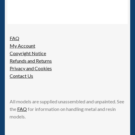
variants.
The
options
may
be
FAQ
chosen
My Account
on
Copyright Notice
the
Refunds and Returns
product
Privacy and Cookies
page
Contact Us
All models are supplied unassembled and unpainted. See
the
FAQ
for information on handling metal and resin
models.