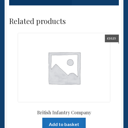
Related products
£
10.25
British Infantry Company
Add to basket