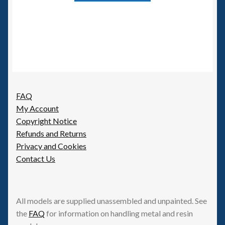
FAQ
My Account
Copyright Notice
Refunds and Returns
Privacy and Cookies
Contact Us
All models are supplied unassembled and unpainted. See
the
FAQ
for information on handling metal and resin