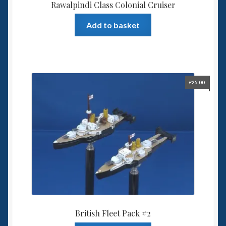
Rawalpindi Class Colonial Cruiser
Add to basket
£
25.00
British Fleet Pack #2