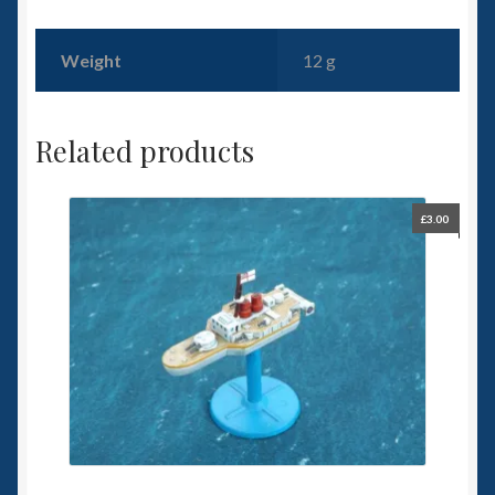
Weight
12 g
Related products
£
3.00