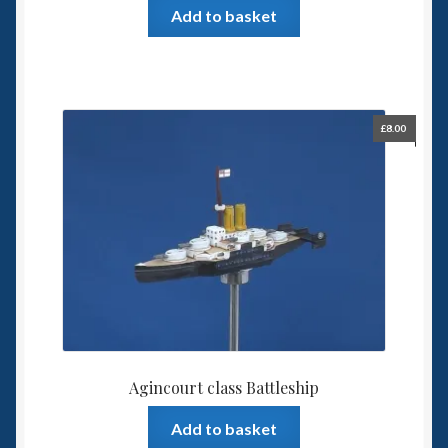
Add to basket
£
8.00
Agincourt class Battleship
Add to basket