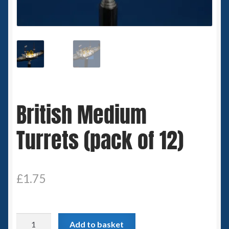
Spaceships
Small Scale Scenery
28mm SF
15mm SF
British Medium
6mm SF
Turrets (pack of 12)
Germy’s 3mm Sci-fi
Great War 28mm
£
1.75
15mm Great War Vehicles
British
Add to basket