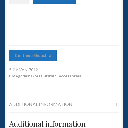
6mm WW2
Medium
Turrets
Squadron Commander
(pack
of
12)
Land Ironclads
quantity
1/700th Scenery
Continue Shopping
Slug Industries
SKU:
VAN-7012
Accessories
Categories:
Great Britain
,
Accessories
Contact Us
ADDITIONAL INFORMATION
Additional information