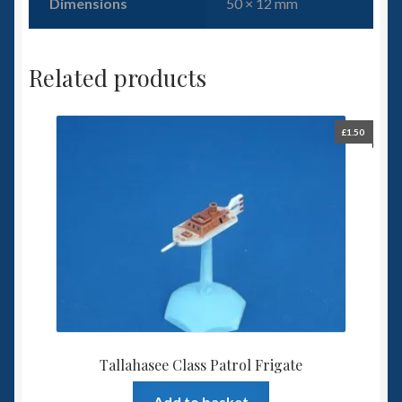
Dimensions
50 × 12 mm
Related products
£
1.50
Tallahasee Class Patrol Frigate
Add to basket