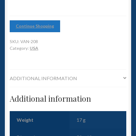
6mm WW2
Squadron Commander
Continue Shopping
Land Ironclads
SKU:
VAN-208
Category:
USA
1/700th Scenery
Slug Industries
ADDITIONAL INFORMATION
Accessories
Additional information
Contact Us
Weight
17 g