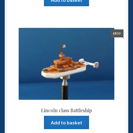
£
8.50
Lincoln class Battleship
Add to basket