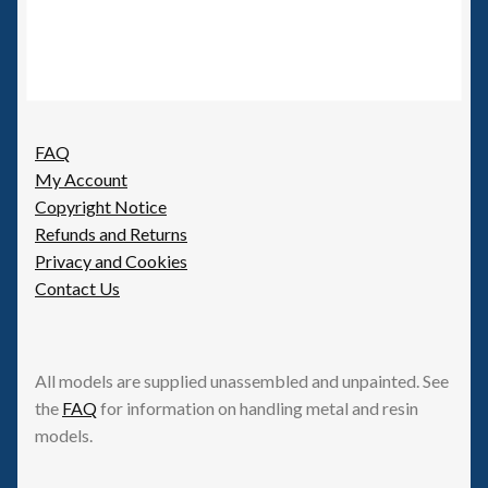
FAQ
My Account
Copyright Notice
Refunds and Returns
Privacy and Cookies
Contact Us
All models are supplied unassembled and unpainted. See
the
FAQ
for information on handling metal and resin
models.