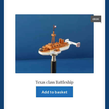
£
8.00
Texas class Battleship
Add to basket