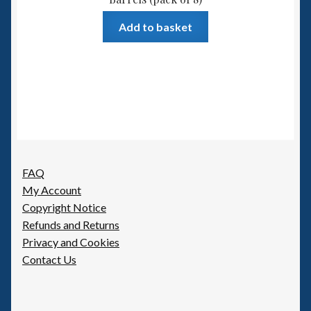
Add to basket
FAQ
My Account
Copyright Notice
Refunds and Returns
Privacy and Cookies
Contact Us