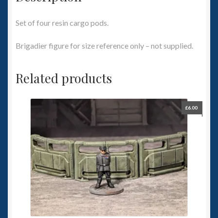
Set of four resin cargo pods.
Brigadier figure for size reference only – not supplied.
Related products
£
6.00