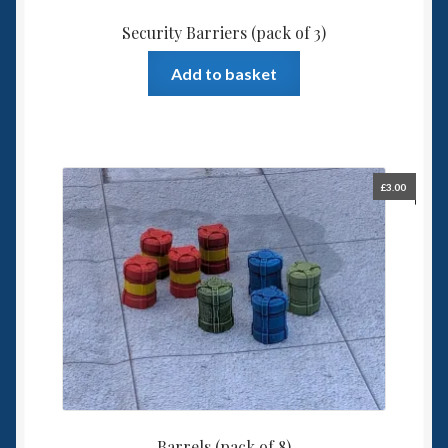
Security Barriers (pack of 3)
Add to basket
£
3.00
Barrels (pack of 8)