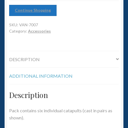
6mm WW2
Continue Shopping
Squadron Commander
SKU:
VAN-7007
Land Ironclads
Category:
Accessories
1/700th Scenery
DESCRIPTION
Slug Industries
ADDITIONAL INFORMATION
Accessories
Contact Us
Description
Pack contains six individual catapults (cast in pairs as
shown).