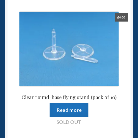
£
4.00
Clear round-base flying stand (pack of 10)
Read more
SOLD OUT