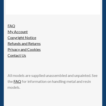
FAQ
My Account
Copyright Notice
Refunds and Returns
Privacy and Cookies
Contact Us
All models are supplied unassembled and unpainted. See
the
FAQ
for information on handling metal and resin
models.