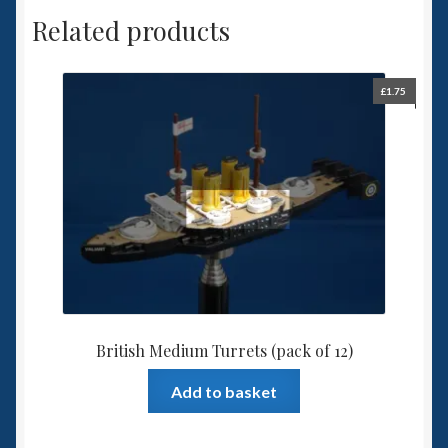
Related products
£
1.75
British Medium Turrets (pack of 12)
Add to basket