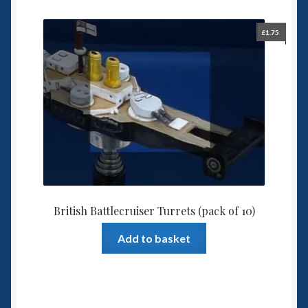
£
1.75
British Battlecruiser Turrets (pack of 10)
Add to basket