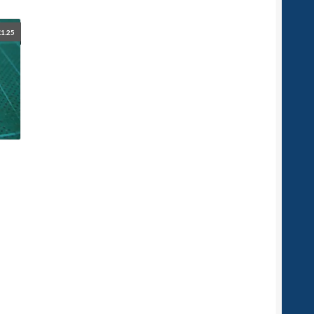
£
1.25