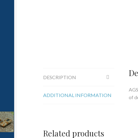
De
DESCRIPTION
AGS
ADDITIONAL INFORMATION
of d
Related products