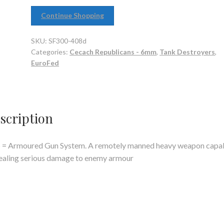
Continue Shopping
SKU:
SF300-408d
Categories:
Cecach Republicans - 6mm
,
Tank Destroyers
,
EuroFed
scription
 = Armoured Gun System. A remotely manned heavy weapon capa
ealing serious damage to enemy armour