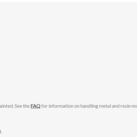
ainted. See the
FAQ
for information on handling metal and resin m
.