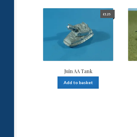
£
1.25
Juin AA Tank
Add to basket