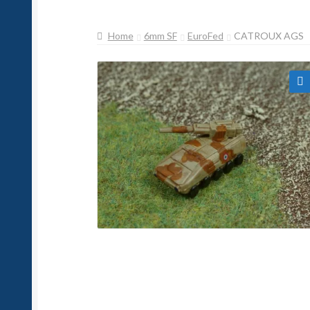
Home
6mm SF
EuroFed
CATROUX AGS
🔍