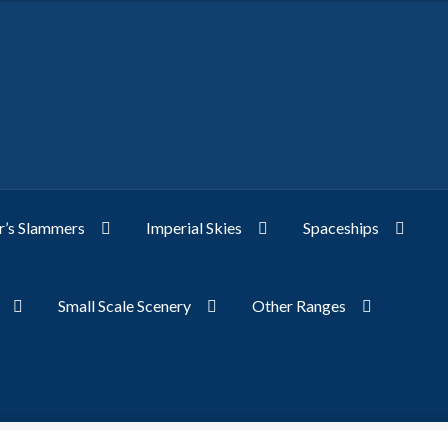
’s Slammers
Imperial Skies
Spaceships
Small Scale Scenery
Other Ranges