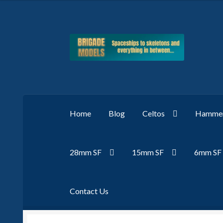
Skip
Skip
to
to
navigation
content
Home
Blog
Celtos
Hammer
28mm SF
15mm SF
6mm SF
Contact Us