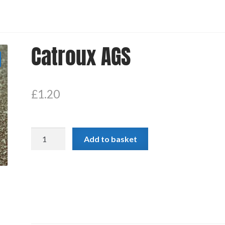
Catroux AGS
£
1.20
Catroux
Add to basket
AGS
quantity