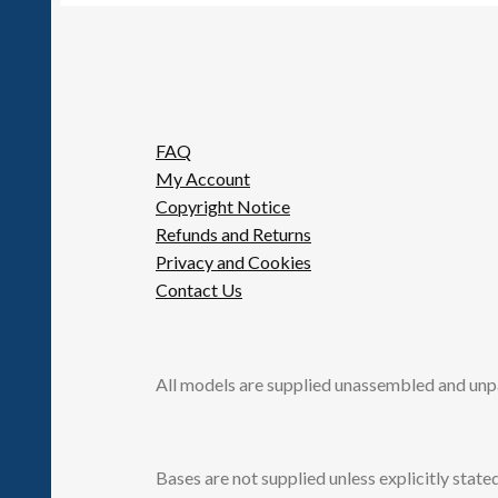
FAQ
My Account
Copyright Notice
Refunds and Returns
Privacy and Cookies
Contact Us
All models are supplied unassembled and unp
Bases are not supplied unless explicitly stated