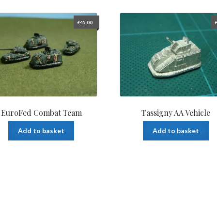
£
45.00
EuroFed Combat Team
Tassigny AA Vehicle
Add to basket
Add to basket