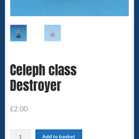
Spaceships
Small Scale Scenery
28mm SF
15mm SF
Celeph class
6mm SF
Destroyer
Germy’s 3mm Sci-fi
Great War 28mm
£
2.00
15mm Great War Vehicles
Celeph
Add to basket