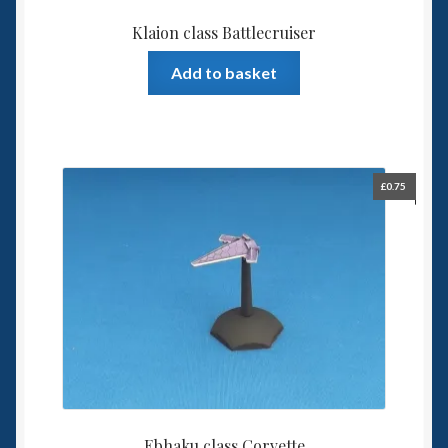
Klaion class Battlecruiser
Add to basket
£
0.75
Ebhaku class Corvette