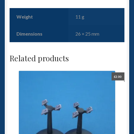
Weight
11 g
Dimensions
26 × 25 mm
Related products
£
2.00