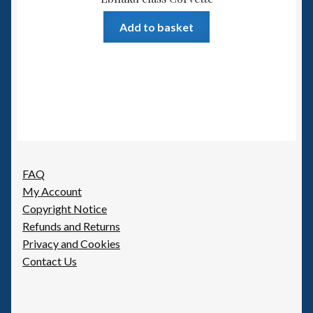
Add to basket
FAQ
My Account
Copyright Notice
Refunds and Returns
Privacy and Cookies
Contact Us