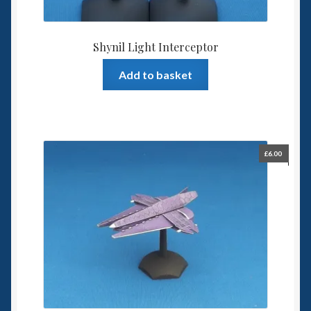
Shynil Light Interceptor
Add to basket
£
6.00