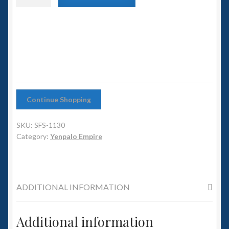
6mm WW2
class
Destroyer
Squadron Commander
quantity
Land Ironclads
1/700th Scenery
Continue Shopping
Slug Industries
SKU:
SFS-1130
Accessories
Category:
Yenpalo Empire
Contact Us
ADDITIONAL INFORMATION
Additional information