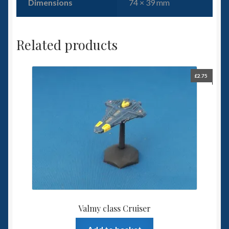
Dimensions
74 × 39 mm
Related products
£
2.75
Valmy class Cruiser