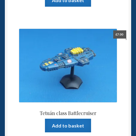
Add to basket
£
7.00
Tetuán class Battlecruiser
Add to basket