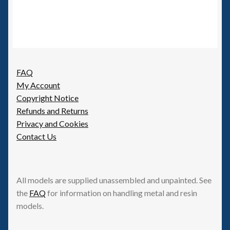
FAQ
My Account
Copyright Notice
Refunds and Returns
Privacy and Cookies
Contact Us
All models are supplied unassembled and unpainted. See
the
FAQ
for information on handling metal and resin
models.