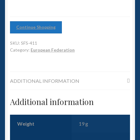
6mm WW2
Squadron Commander
Continue Shopping
Land Ironclads
SKU:
SFS-411
1/700th Scenery
Category:
European Federation
Slug Industries
ADDITIONAL INFORMATION
Accessories
Additional information
Contact Us
Weight
19 g