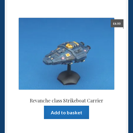
£
6.00
Revanche class Strikeboat Carrier
Add to basket