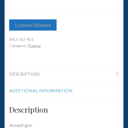
6mm WW2
Squadron Commander
Continue Shopping
Land Ironclads
SKU:
VLI-421
1/700th Scenery
Category:
France
Slug Industries
DESCRIPTION
Accessories
ADDITIONAL INFORMATION
Contact Us
Description
Assault gun.