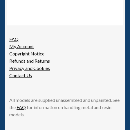
FAQ
My Account
Copyright Notice
Refunds and Returns
Privacy and Cookies
Contact Us
All models are supplied unassembled and unpainted. See
the
FAQ
for information on handling metal and resin
models.