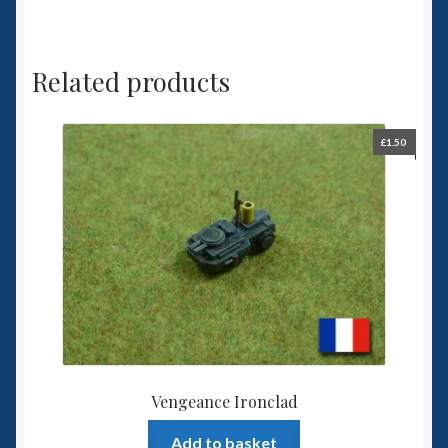
Related products
£
1.50
Vengeance Ironclad
Add to basket