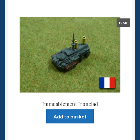
£
2.50
Immuablement Ironclad
Add to basket