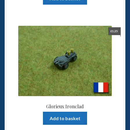
£
1.25
Glorieux Ironclad
Add to basket