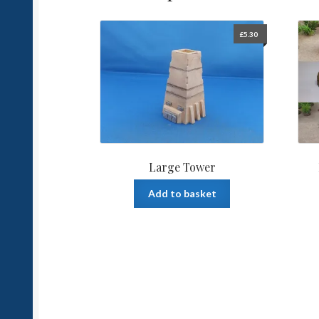
£
5.30
Large Tower
Add to basket