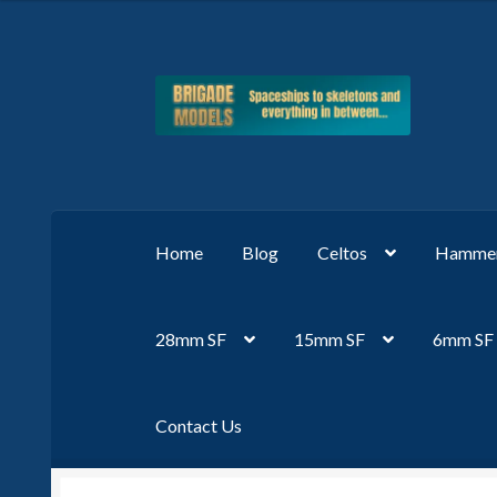
Skip
Skip
to
to
navigation
content
Home
Blog
Celtos
Hammer
28mm SF
15mm SF
6mm SF
Contact Us