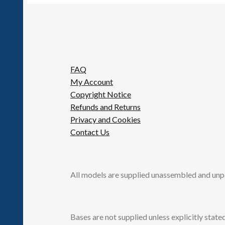
FAQ
My Account
Copyright Notice
Refunds and Returns
Privacy and Cookies
Contact Us
All models are supplied unassembled and unp
Bases are not supplied unless explicitly stated