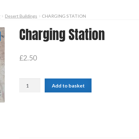
y
Desert Buildings
CHARGING STATION
Charging Station
£
2.50
Charging
Add to basket
Station
quantity