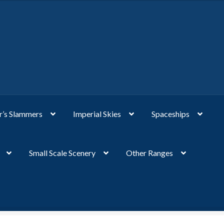
’s Slammers
Imperial Skies
Spaceships
Small Scale Scenery
Other Ranges