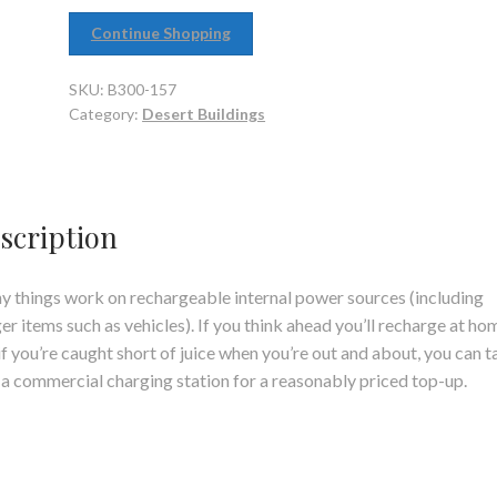
Continue Shopping
SKU:
B300-157
Category:
Desert Buildings
scription
 things work on rechargeable internal power sources (including
er items such as vehicles). If you think ahead you’ll recharge at ho
if you’re caught short of juice when you’re out and about, you can t
o a commercial charging station for a reasonably priced top-up.