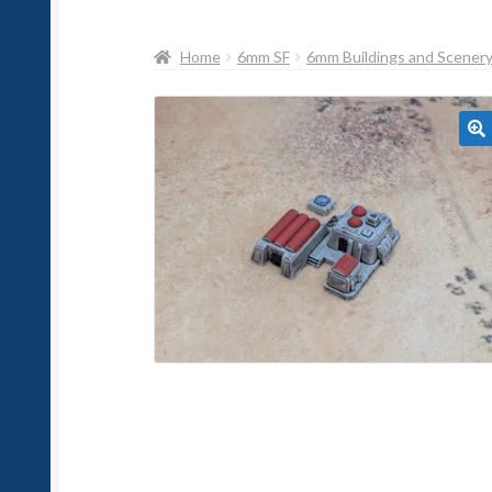
Home
6mm SF
6mm Buildings and Scener
🔍