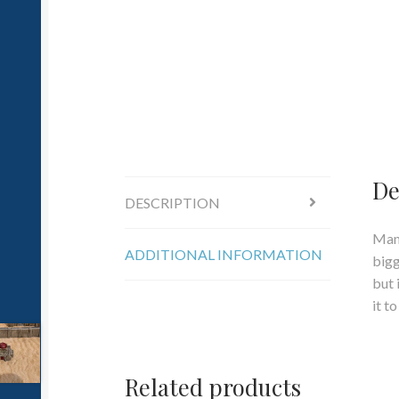
De
DESCRIPTION
Many
ADDITIONAL INFORMATION
bigg
but 
it t
Related products