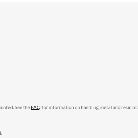
ainted. See the
FAQ
for information on handling metal and resin m
.