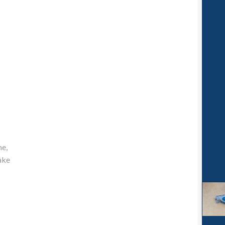
me,
ake