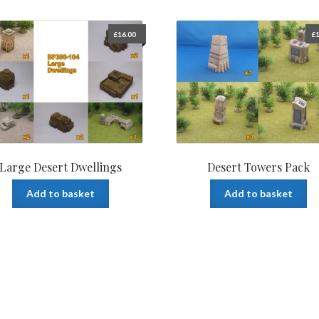
£
16.00
£
1
Large Desert Dwellings
Desert Towers Pack
Add to basket
Add to basket