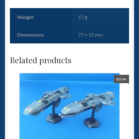
Weight
17 g
Dimensions
77 × 15 mm
Related products
£
25.00