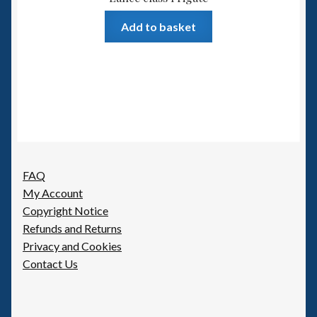
Add to basket
FAQ
My Account
Copyright Notice
Refunds and Returns
Privacy and Cookies
Contact Us