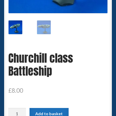
Spaceships
Small Scale Scenery
28mm SF
15mm SF
Churchill class
6mm SF
Battleship
Germy’s 3mm Sci-fi
Great War 28mm
£
8.00
15mm Great War Vehicles
Churchill
Add to basket