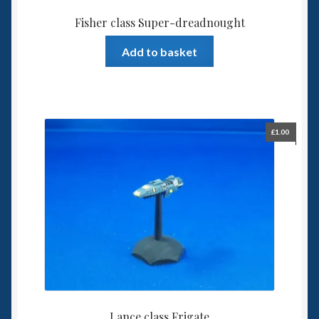
Fisher class Super-dreadnought
Add to basket
£
1.00
Lance class Frigate