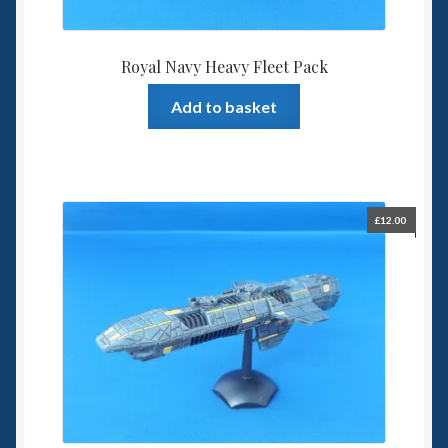
Royal Navy Heavy Fleet Pack
Add to basket
£
12.00