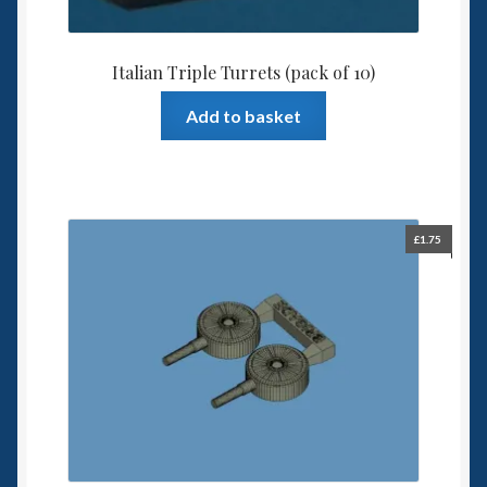
Italian Triple Turrets (pack of 10)
Add to basket
£
1.75