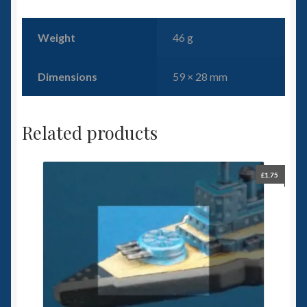
Weight
46 g
Dimensions
59 × 28 mm
Related products
£
1.75