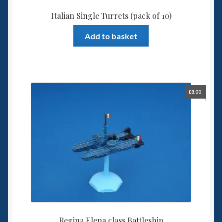
Italian Single Turrets (pack of 10)
Add to basket
£
8.00
Regina Elena class Battleship