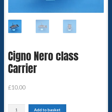
Spaceships
Small Scale Scenery
28mm SF
15mm SF
Cigno Nero class
6mm SF
Carrier
Germy’s 3mm Sci-fi
Great War 28mm
£
10.00
15mm Great War Vehicles
Cigno
Add to basket