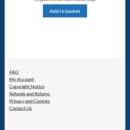
Add to basket
FAQ
My Account
Copyright Notice
Refunds and Returns
Privacy and Cookies
Contact Us