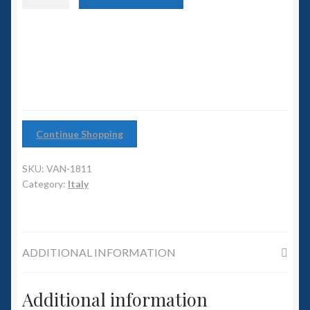
6mm WW2
Nero
class
Squadron Commander
Carrier
quantity
Land Ironclads
1/700th Scenery
Continue Shopping
Slug Industries
SKU:
VAN-1811
Accessories
Category:
Italy
Contact Us
ADDITIONAL INFORMATION
Additional information