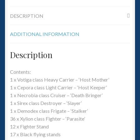
6mm WW2
DESCRIPTION
Squadron Commander
Land Ironclads
ADDITIONAL INFORMATION
1/700th Scenery
Description
Slug Industries
Contents:
1 x Votiga class Heavy Carrier – ‘Host Mother’
Accessories
1 x Cepora class Light Carrier – ‘Host Keeper’
1 x Necrobia class Cruiser – ‘Death Bringer’
Contact Us
1 x Sirex class Destroyer – ‘Slayer’
1 x Demodex class Frigate – ‘Stalker’
36 x Xylion class Fighter – ‘Parasite’
12 x Fighter Stand
17 x Black flying stands