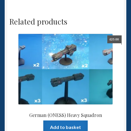
Related products
£
25.00
German (ONESS) Heavy Squadron
Add to basket