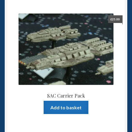
£
25.00
SAC Carrier Pack
Add to basket