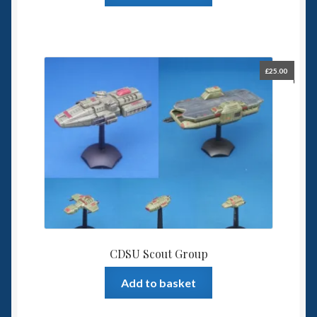
£
25.00
CDSU Scout Group
Add to basket