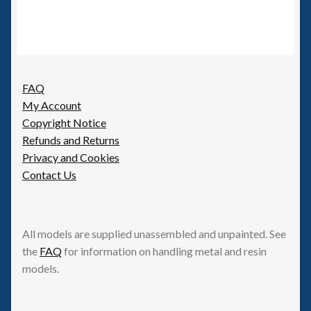
FAQ
My Account
Copyright Notice
Refunds and Returns
Privacy and Cookies
Contact Us
All models are supplied unassembled and unpainted. See
the
FAQ
for information on handling metal and resin
models.