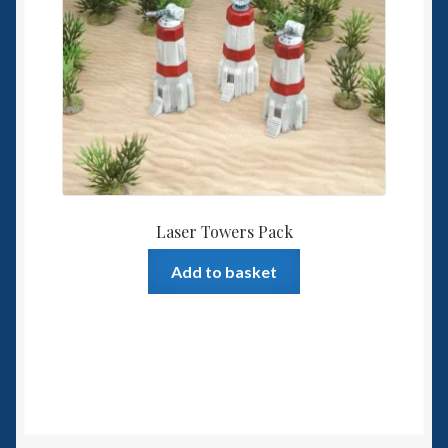
Laser Towers Pack
Add to basket