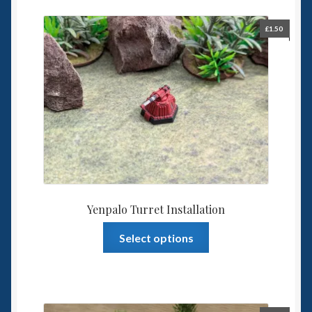
£
1.50
Yenpalo Turret Installation
This
Select options
product
has
multiple
variants.