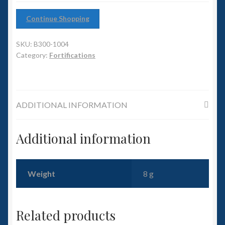
6mm WW2
Continue Shopping
Squadron Commander
SKU:
B300-1004
Land Ironclads
Category:
Fortifications
1/700th Scenery
ADDITIONAL INFORMATION
Slug Industries
Accessories
Additional information
Contact Us
Weight
8 g
Related products