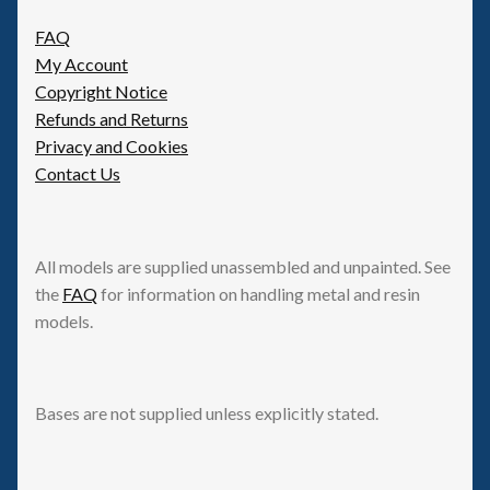
FAQ
My Account
Copyright Notice
Refunds and Returns
Privacy and Cookies
Contact Us
All models are supplied unassembled and unpainted. See
the
FAQ
for information on handling metal and resin
models.
Bases are not supplied unless explicitly stated.