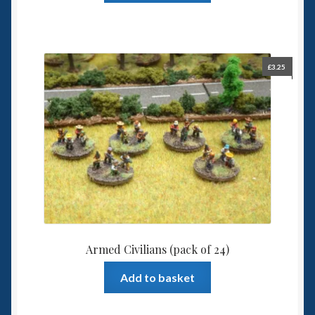
£
3.25
Armed Civilians (pack of 24)
Add to basket