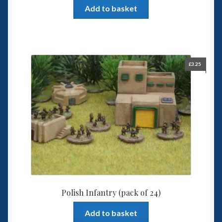
Add to basket
£
3.25
Polish Infantry (pack of 24)
Add to basket