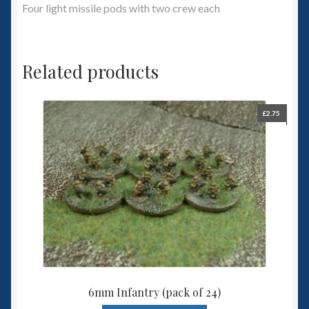
Four light missile pods with two crew each
Related products
£
2.75
6mm Infantry (pack of 24)