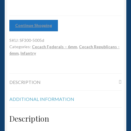
6mm WW2
quantity
Squadron Commander
Continue Shopping
Land Ironclads
SKU:
SF300-5005d
1/700th Scenery
Categories:
Cecach Federals – 6mm
,
Cecach Republicans -
6mm
,
Infantry
Slug Industries
Accessories
DESCRIPTION
Contact Us
ADDITIONAL INFORMATION
Description