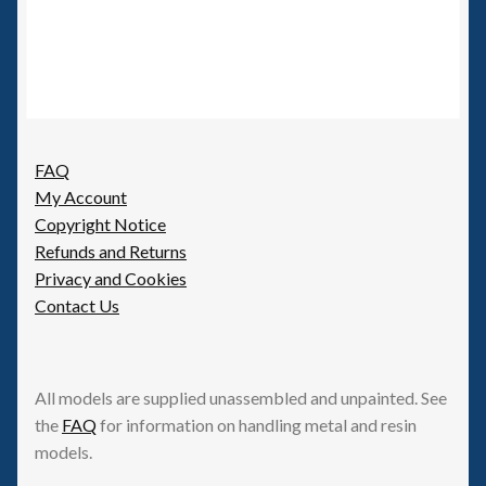
FAQ
My Account
Copyright Notice
Refunds and Returns
Privacy and Cookies
Contact Us
All models are supplied unassembled and unpainted. See
the
FAQ
for information on handling metal and resin
models.