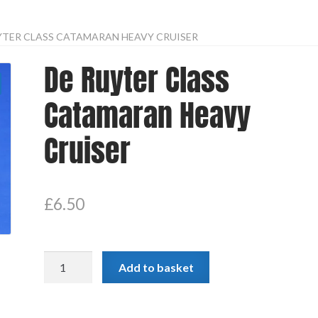
YTER CLASS CATAMARAN HEAVY CRUISER
De Ruyter Class
Catamaran Heavy
Cruiser
£
6.50
De
Add to basket
Ruyter
Class
Catamaran