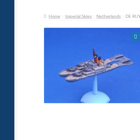
Home
Imperial Skies
Netherlands
DE RU
🔍