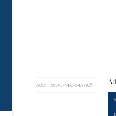
Ad
ADDITIONAL INFORMATION