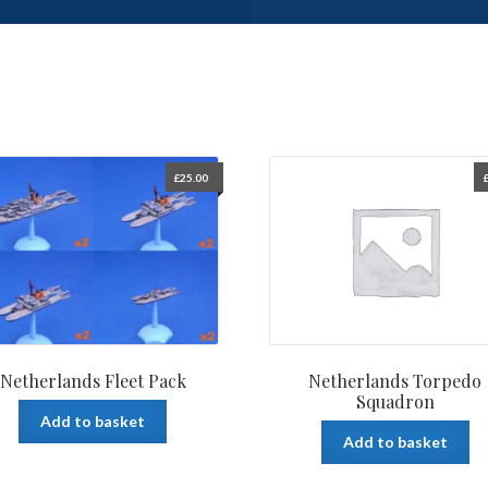
£
25.00
Netherlands Fleet Pack
Netherlands Torpedo
Squadron
Add to basket
Add to basket