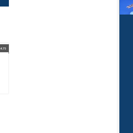
£
4.75