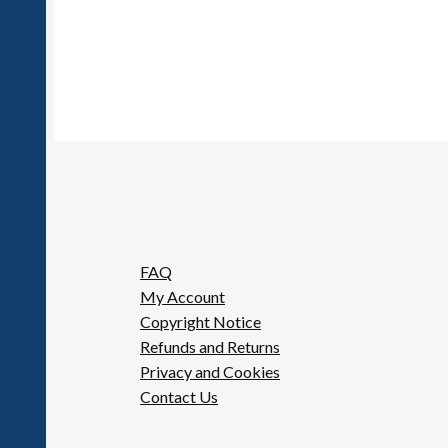
FAQ
My Account
Copyright Notice
Refunds and Returns
Privacy and Cookies
Contact Us