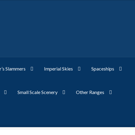
’s Slammers
Imperial Skies
Spaceships
Small Scale Scenery
Other Ranges