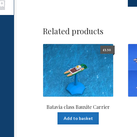
Related products
£
1.50
Batavia class Bauxite Carrier
Add to basket