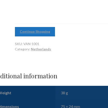
Heavy
Cruiser
quantity
Continue Shopping
SKU:
VAN-1001
Category:
Netherlands
ditional information
Weight
38 g
Dimensions
75 × 24 mm