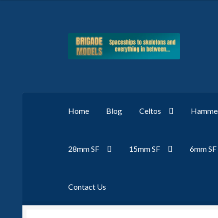
Skip
Skip
to
to
navigation
content
Home
Blog
Celtos
Hammer
28mm SF
15mm SF
6mm SF
Contact Us