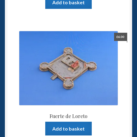
Add to basket
£
6.00
Fuerte de Loreto
Add to basket