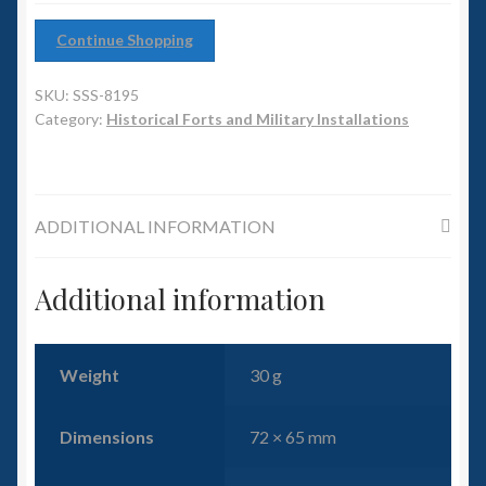
6mm WW2
Continue Shopping
Squadron Commander
SKU:
SSS-8195
Land Ironclads
Category:
Historical Forts and Military Installations
1/700th Scenery
ADDITIONAL INFORMATION
Slug Industries
Accessories
Additional information
Contact Us
Weight
30 g
Dimensions
72 × 65 mm