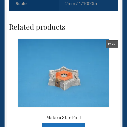
Scale
2mm / 1/1000th
Related products
£
2.75
Matara Star Fort