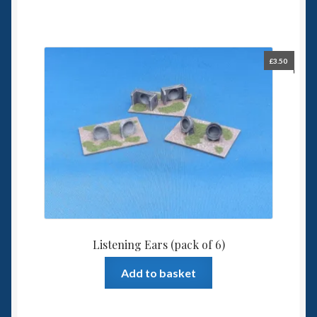
£
3.50
Listening Ears (pack of 6)
Add to basket