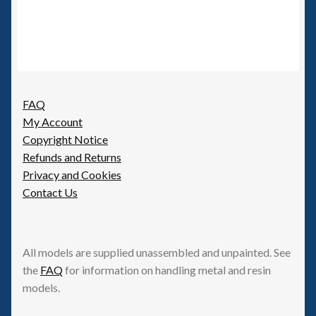
FAQ
My Account
Copyright Notice
Refunds and Returns
Privacy and Cookies
Contact Us
All models are supplied unassembled and unpainted. See
the
FAQ
for information on handling metal and resin
models.