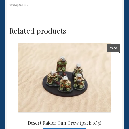
weapons.
Related products
£
3.00
Desert Raider Gun Crew (pack of 5)