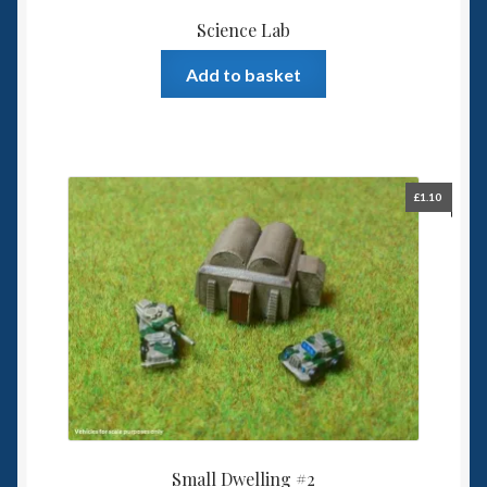
Science Lab
Add to basket
£
1.10
Small Dwelling #2