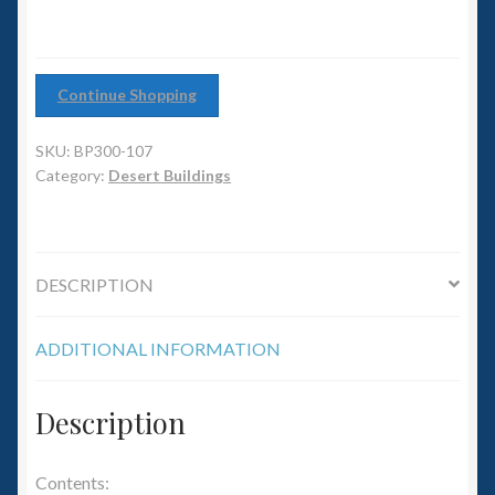
6mm WW2
Squadron Commander
Continue Shopping
Land Ironclads
SKU:
BP300-107
Category:
Desert Buildings
1/700th Scenery
Slug Industries
DESCRIPTION
Accessories
ADDITIONAL INFORMATION
Contact Us
Description
Contents: