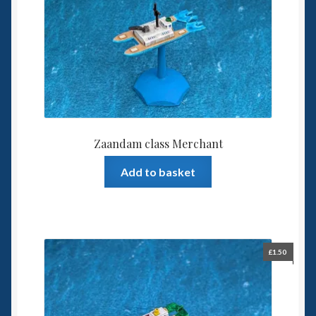
Zaandam class Merchant
Add to basket
£
1.50