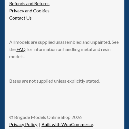
Refunds and Returns
Privacy and Cookies
Contact Us
All models are supplied unassembled and unpainted. See
the
FAQ
for information on handling metal and resin
models.
Bases are not supplied unless explicitly stated.
© Brigade Models Online Shop 2026
Privacy Policy
Built with WooCommerce
.