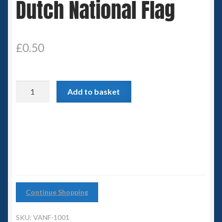
Dutch National Flag
Spaceships
Small Scale Scenery
£
0.50
28mm SF
Dutch
15mm SF
Add to basket
National
Flag
6mm SF
quantity
Germy’s 3mm Sci-fi
Great War 28mm
Continue Shopping
15mm Great War Vehicles
SKU:
VANF-1001