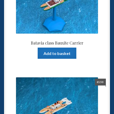
Batavia class Bauxite Carrier
Add to basket
£
1.50