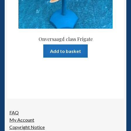
Onversaagd class Frigate
Add to basket
FAQ
My Account
Copyright Notice