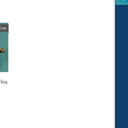
£
7.00
Wing