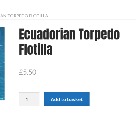
AN TORPEDO FLOTILLA
Ecuadorian Torpedo
Flotilla
£
5.50
Ecuadorian
Add to basket
Torpedo
Flotilla
quantity