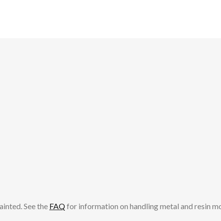
ainted. See the
FAQ
for information on handling metal and resin m