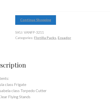
Continue Shopping
SKU:
VANFP-3211
Categories:
Flotilla Packs
,
Ecuador
scription
ents:
Isla class Frigate
Isabela class Torpedo Cutter
Clear Flying Stands