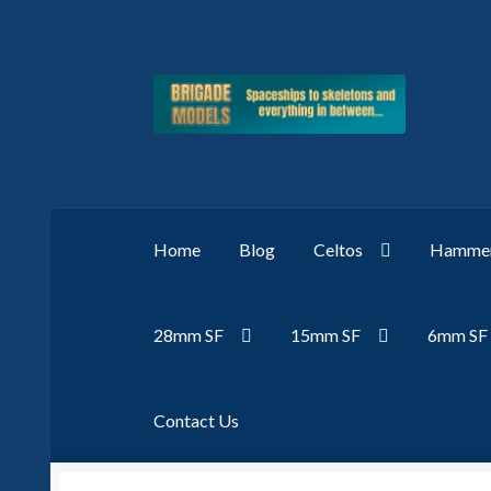
Skip
Skip
to
to
navigation
content
Home
Blog
Celtos
Hammer
28mm SF
15mm SF
6mm SF
Contact Us