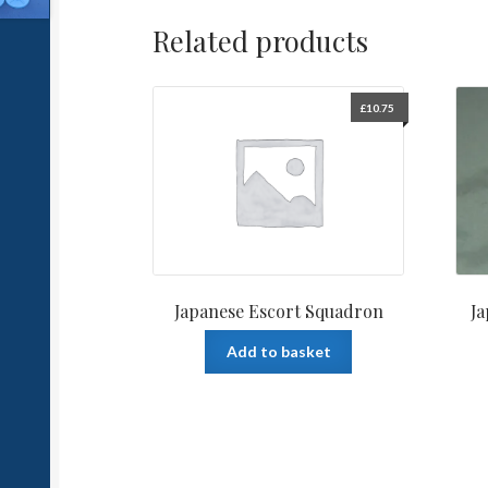
Related products
£
10.75
Japanese Escort Squadron
J
Add to basket