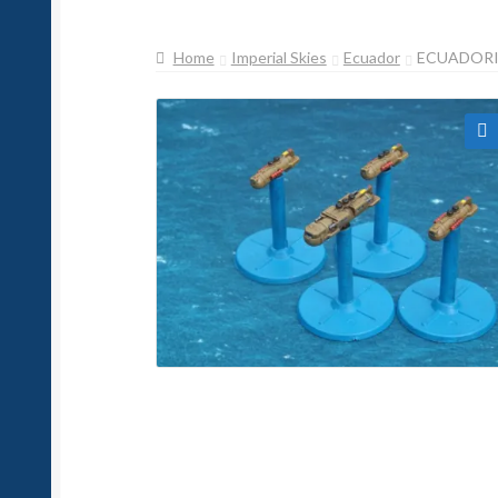
Home
Imperial Skies
Ecuador
ECUADORI
🔍