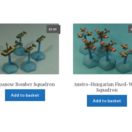
£
5.00
apanese Bomber Squadron
Austro-Hungarian Fixed-
Squadron
Add to basket
Add to basket