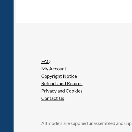
FAQ
My Account
Copyright Notice
Refunds and Returns
Privacy and Cookies
Contact Us
All models are supplied unassembled and unp