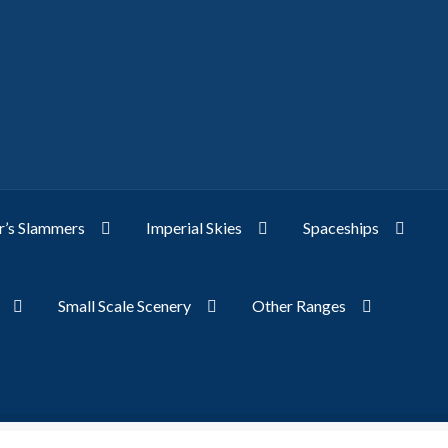
’s Slammers
Imperial Skies
Spaceships
Small Scale Scenery
Other Ranges