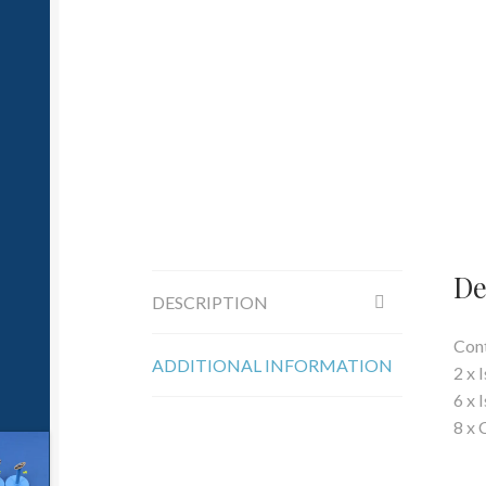
De
DESCRIPTION
Cont
ADDITIONAL INFORMATION
2 x 
6 x 
8 x 