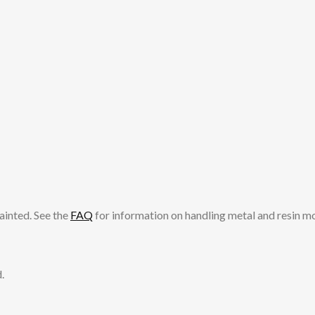
ainted. See the
FAQ
for information on handling metal and resin m
.