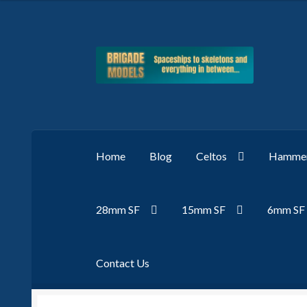
Skip
Skip
to
to
navigation
content
Home
Blog
Celtos
Hammer
28mm SF
15mm SF
6mm SF
Contact Us