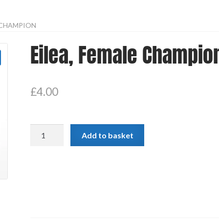
E CHAMPION
Eilea, Female Champio
£
4.00
Eilea,
Add to basket
Female
Champion
quantity