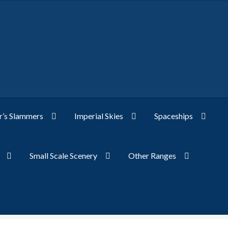
’s Slammers
Imperial Skies
Spaceships
Small Scale Scenery
Other Ranges