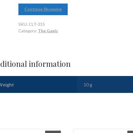
Continue Shopping
SKU:
CLT-315
Category:
The Gaels
ditional information
Weight
10 g