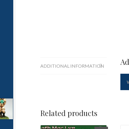
Ad
ADDITIONAL INFORMATION
Related products