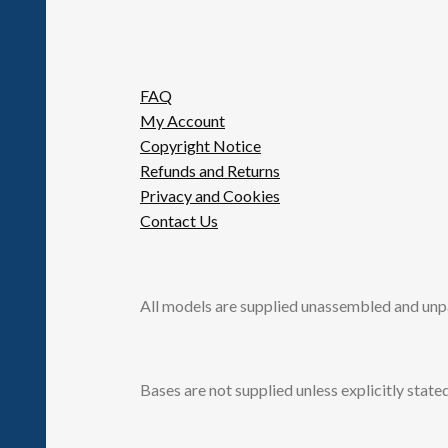
FAQ
My Account
Copyright Notice
Refunds and Returns
Privacy and Cookies
Contact Us
All models are supplied unassembled and unp
Bases are not supplied unless explicitly stated