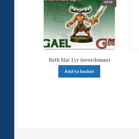
£
4.00
Roth Mac Lyr (swordsman)
Add to basket