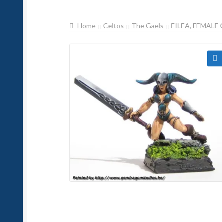
Home
Celtos
The Gaels
EILEA, FEMAL
🔍