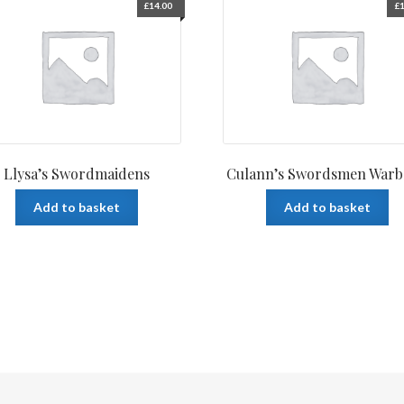
£
14.00
£
1
Llysa’s Swordmaidens
Culann’s Swordsmen War
Add to basket
Add to basket