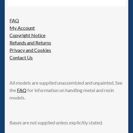
FAQ
My Account
Copyright Notice
Refunds and Returns
Privacy and Cookies
Contact Us
All models are supplied unassembled and unpainted. See
the
FAQ
for information on handling metal and resin
models.
Bases are not supplied unless explicitly stated.