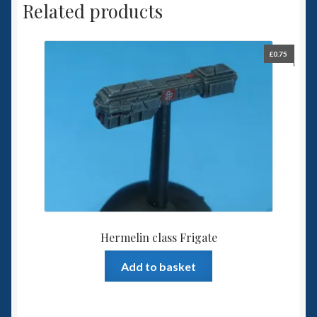
Related products
£
0.75
Hermelin class Frigate
Add to basket