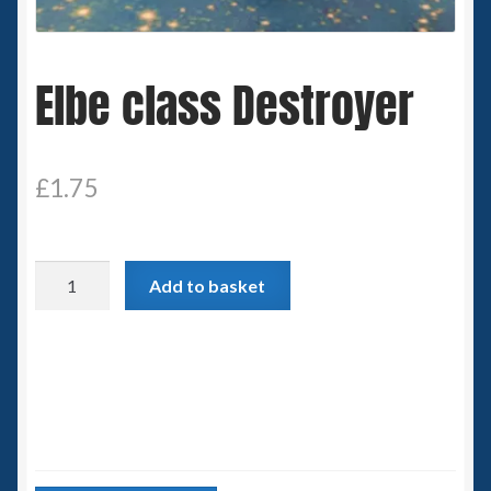
Spaceships
Elbe class Destroyer
Small Scale Scenery
28mm SF
£
1.75
15mm SF
6mm SF
Elbe
Add to basket
class
Germy’s 3mm Sci-fi
Destroyer
quantity
Great War 28mm
15mm Great War Vehicles