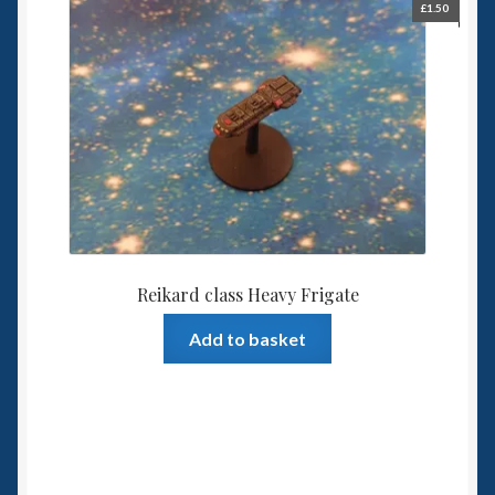
£
1.50
Reikard class Heavy Frigate
Add to basket