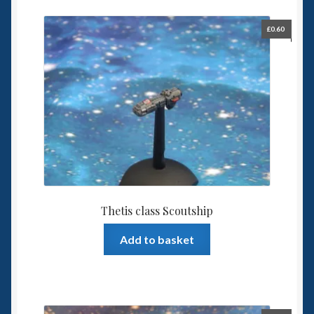
£
0.60
Thetis class Scoutship
Add to basket