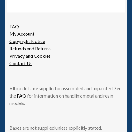
FAQ
My Account
Copyright Notice
Refunds and Returns
Privacy and Cookies
Contact Us
All models are supplied unassembled and unpainted. See
the
FAQ
for information on handling metal and resin
models.
Bases are not supplied unless explicitly stated.