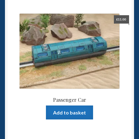
£
11.00
Passenger Car
Add to basket