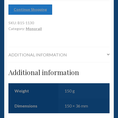
6mm WW2
Continue Shopping
Squadron Commander
SKU:
B15-1130
Land Ironclads
Category:
Monorail
1/700th Scenery
ADDITIONAL INFORMATION
Slug Industries
Accessories
Additional information
Contact Us
Weight
150 g
Dimensions
150 × 36 mm