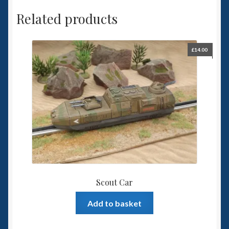
Related products
£
14.00
Scout Car
Add to basket