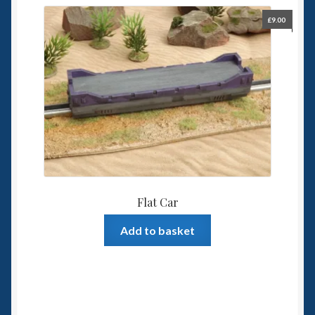
£
9.00
Flat Car
Add to basket