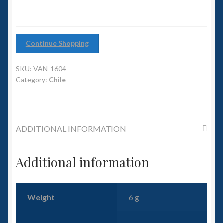
6mm WW2
Squadron Commander
Continue Shopping
Land Ironclads
SKU:
VAN-1604
1/700th Scenery
Category:
Chile
Slug Industries
ADDITIONAL INFORMATION
Accessories
Additional information
Contact Us
Weight
6 g