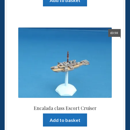
Add to basket
£
3.50
Encalada class Escort Cruiser
Add to basket