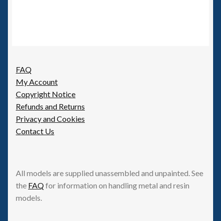
FAQ
My Account
Copyright Notice
Refunds and Returns
Privacy and Cookies
Contact Us
All models are supplied unassembled and unpainted. See
the
FAQ
for information on handling metal and resin
models.