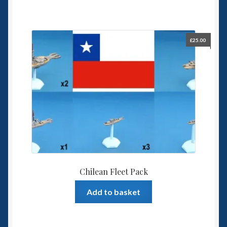
£
25.00
Chilean Fleet Pack
Add to basket