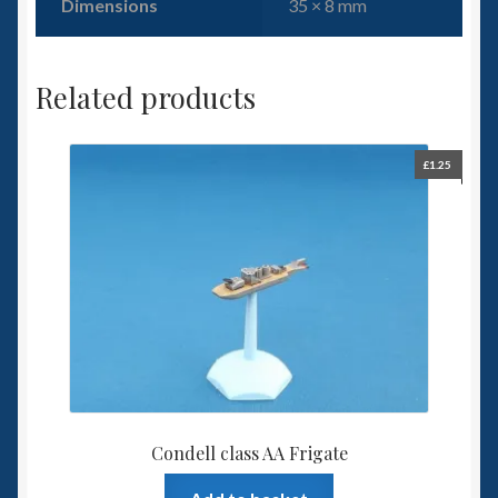
Dimensions
35 × 8 mm
Related products
£
1.25
Condell class AA Frigate