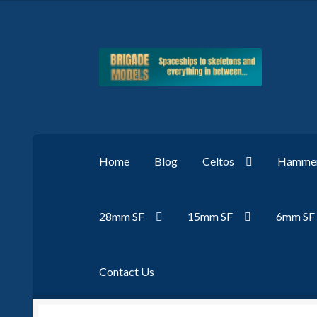
Skip
Skip
to
to
navigation
content
Home
Blog
Celtos
Hammer
28mm SF
15mm SF
6mm SF
Contact Us