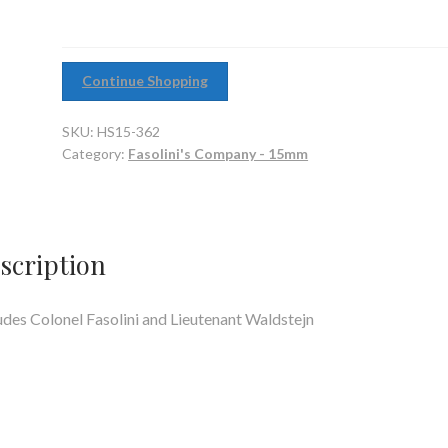
Continue Shopping
SKU:
HS15-362
Category:
Fasolini's Company - 15mm
scription
udes Colonel Fasolini and Lieutenant Waldstejn