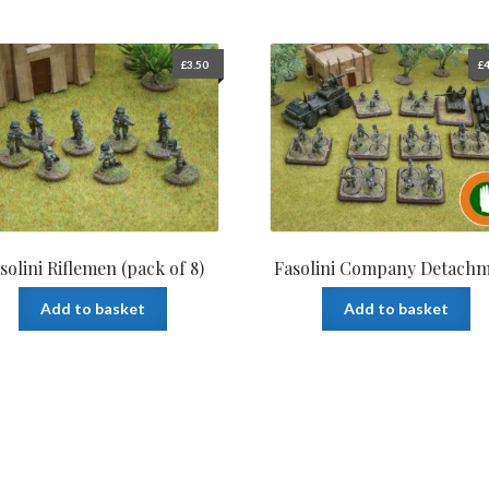
£
3.50
£
4
solini Riflemen (pack of 8)
Fasolini Company Detach
Add to basket
Add to basket