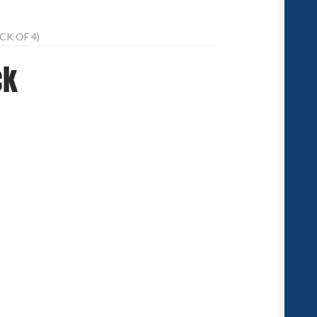
CK OF 4)
ck