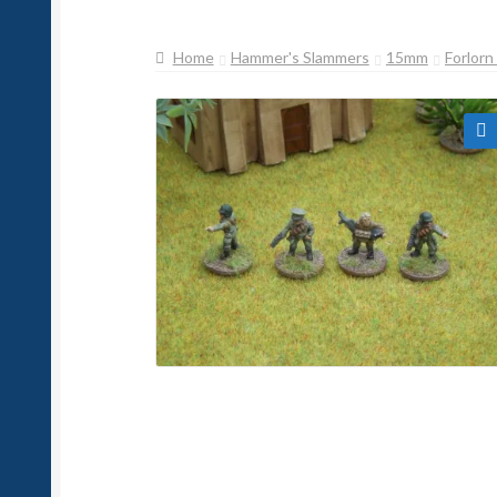
Home
Hammer's Slammers
15mm
Forlor
🔍