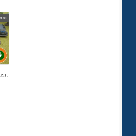
3.00
ment