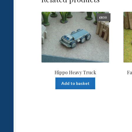
£
8.50
Hippo Heavy Truck
Fa
Add to basket