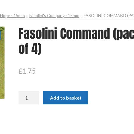
n Hope - 15mm
Fasolini's Company - 15mm
FASOLINI COMMAND (PA
Fasolini Command (pa
of 4)
£
1.75
Fasolini
Add to basket
Command
(pack
of
4)
quantity