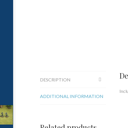
De
DESCRIPTION
Incl
ADDITIONAL INFORMATION
Related products