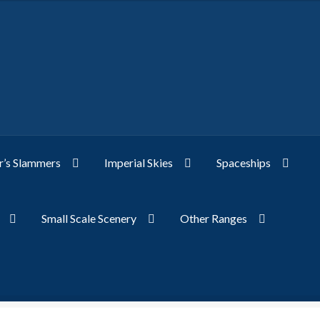
’s Slammers
Imperial Skies
Spaceships
Small Scale Scenery
Other Ranges