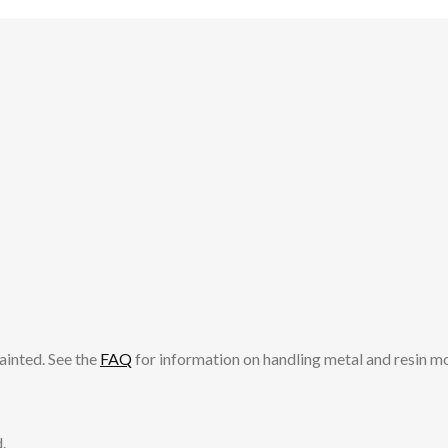
ainted. See the
FAQ
for information on handling metal and resin m
.