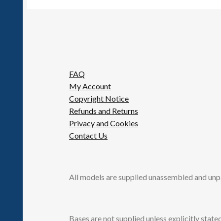
FAQ
My Account
Copyright Notice
Refunds and Returns
Privacy and Cookies
Contact Us
All models are supplied unassembled and unp
Bases are not supplied unless explicitly stated