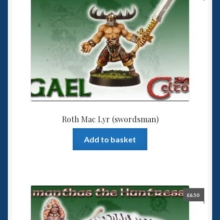
Roth Mac Lyr (swordsman)
Add to basket
£
6.50