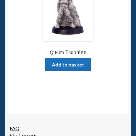
Queen Eaobhinn
Add to basket
FAQ
My Account