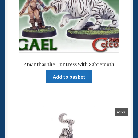
Amanthas the Huntress with Sabretooth
Add to basket
£
4.00