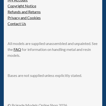
Copyright Notice
Refunds and Returns
Privacy and Cookies
Contact Us
All models are supplied unassembled and unpainted. See
the
FAQ
for information on handling metal and resin
models.
Bases are not supplied unless explicitly stated.
© Brigade Models Online Shop 2026