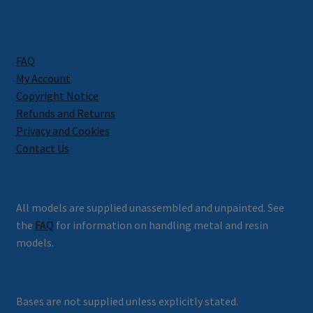
FAQ
My Account
Copyright Notice
Refunds and Returns
Privacy and Cookies
Contact Us
All models are supplied unassembled and unpainted. See
the
FAQ
for information on handling metal and resin
models.
Bases are not supplied unless explicitly stated.