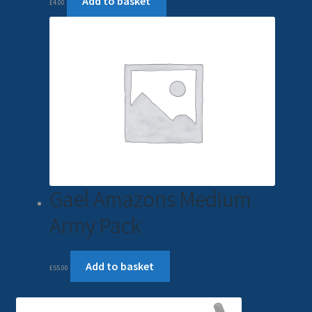
Add to basket
£
4.00
Gael Amazons Medium
Army Pack
Add to basket
£
55.00