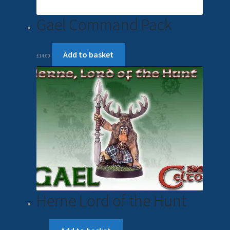
Gael Command Pack
Add to basket
£
14.00
Herne Lord of the Hunt