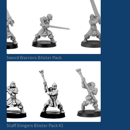
Sword Warriors Blister Pack
Staff Slingers Blister Pack #1