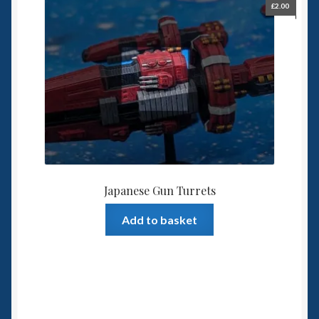
£
2.00
Japanese Gun Turrets
Add to basket