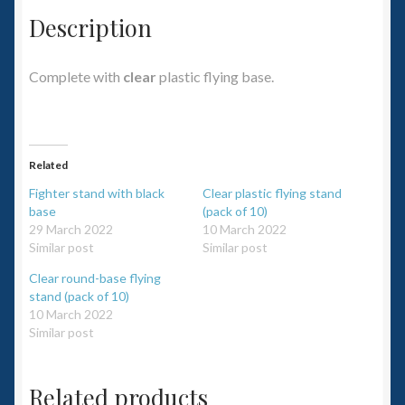
Description
Complete with
clear
plastic flying base.
Related
Fighter stand with black
Clear plastic flying stand
base
(pack of 10)
29 March 2022
10 March 2022
Similar post
Similar post
Clear round-base flying
stand (pack of 10)
10 March 2022
Similar post
Related products