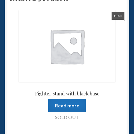
£
0.40
Fighter stand with black base
Read more
SOLD OUT