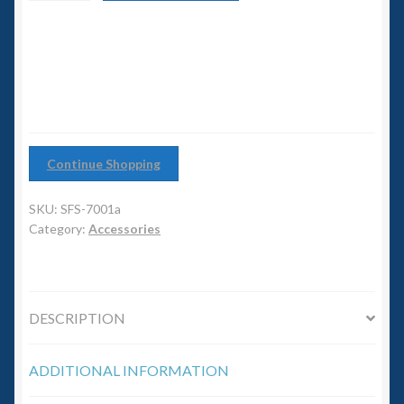
6mm WW2
with
clear
Squadron Commander
base
quantity
Land Ironclads
1/700th Scenery
Continue Shopping
Slug Industries
SKU:
SFS-7001a
Category:
Accessories
Accessories
Contact Us
DESCRIPTION
ADDITIONAL INFORMATION