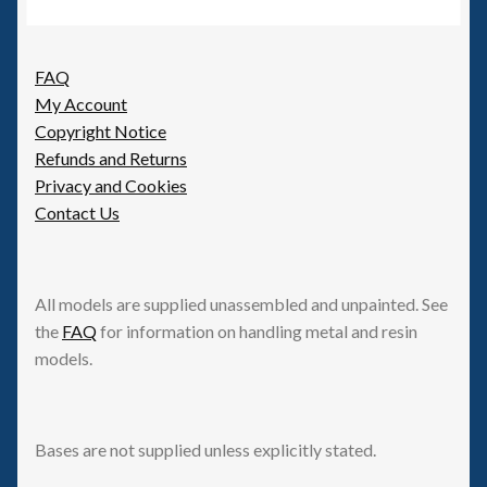
FAQ
My Account
Copyright Notice
Refunds and Returns
Privacy and Cookies
Contact Us
All models are supplied unassembled and unpainted. See
the
FAQ
for information on handling metal and resin
models.
Bases are not supplied unless explicitly stated.