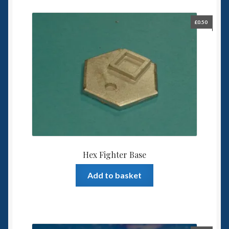
£
0.50
Hex Fighter Base
Add to basket