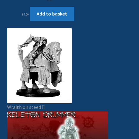
Add to basket
£
4.00
Wraith on steed