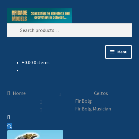
Skip
Skip
Search
to
to
Search
navigation
content
for:
Menu
£
0.00
0 items
Home
Blog
Home
Celtos
All Ranges
Fir Bolg
Fir Bolg Musician
Basket
🔍
Celtos