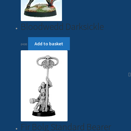
Bloodwedd Darksickle
Add to basket
£
4.00
Fir Bolg Standard Bearer