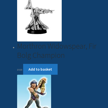
Morthron Widowspear, Fir
Bolg Champion
Add to basket
£
4.00