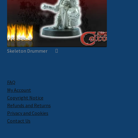
Skeleton Drummer
FAQ
My Account
Copyright Notice
Refunds and Returns
Privacy and Cookies
Contact Us