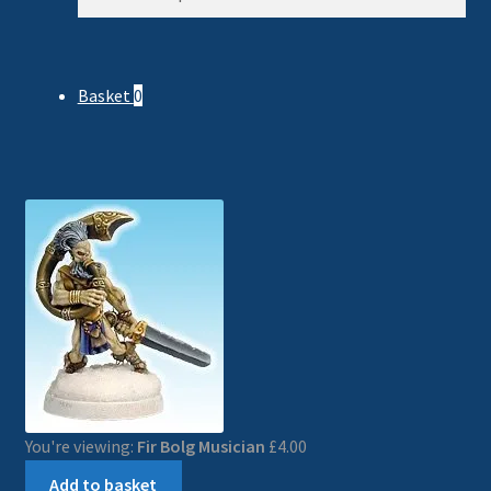
for:
Basket
0
You're viewing:
Fir Bolg Musician
£
4.00
Add to basket