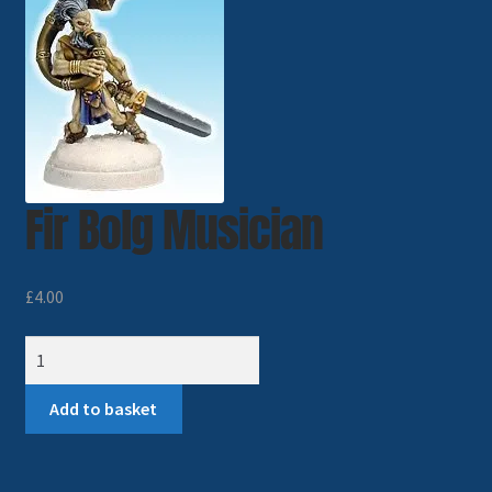
Imperial Skies
Hammer’s Slammers
Spaceships
Fir Bolg Musician
Small Scale Scenery
28mm SF
£
4.00
15mm SF
Fir
Bolg
6mm SF
Musician
Add to basket
quantity
Germy’s 3mm Sci-fi