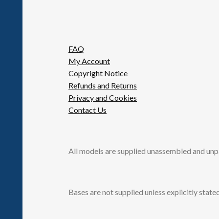
FAQ
My Account
Copyright Notice
Refunds and Returns
Privacy and Cookies
Contact Us
All models are supplied unassembled and unp
Bases are not supplied unless explicitly stated