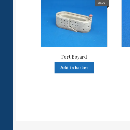
£
5.00
Fort Boyard
Add to basket