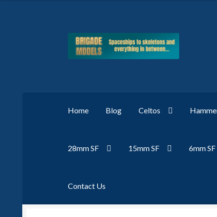
Skip
Skip
to
to
navigation
content
Home
Blog
Celtos
Hammer
28mm SF
15mm SF
6mm SF
Contact Us