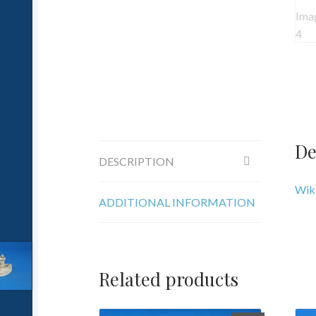
De
DESCRIPTION
Wiki
ADDITIONAL INFORMATION
Related products