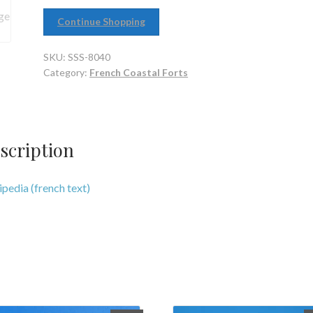
Continue Shopping
SKU:
SSS-8040
Category:
French Coastal Forts
scription
pedia (french text)