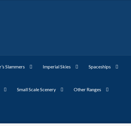
’s Slammers
Imperial Skies
Spaceships
Small Scale Scenery
Other Ranges