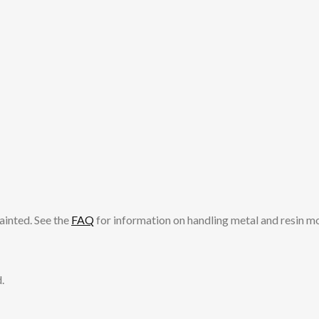
ainted. See the
FAQ
for information on handling metal and resin m
.