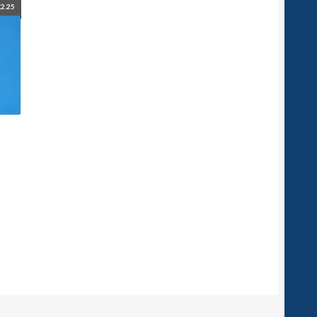
£
2.25