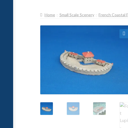
Home
Small Scale Scenery
French Coastal 
🔍