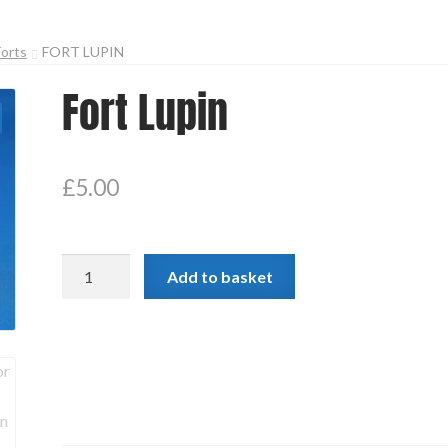
Forts
FORT LUPIN
Fort Lupin
£
5.00
Fort
Add to basket
Lupin
quantity