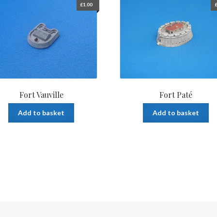
£
1.00
Fort Vauville
Fort Paté
Add to basket
Add to basket