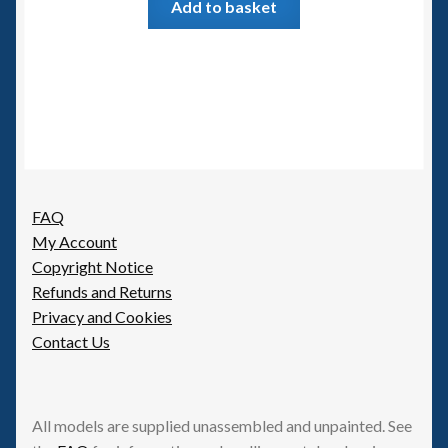
Add to basket
FAQ
My Account
Copyright Notice
Refunds and Returns
Privacy and Cookies
Contact Us
All models are supplied unassembled and unpainted. See