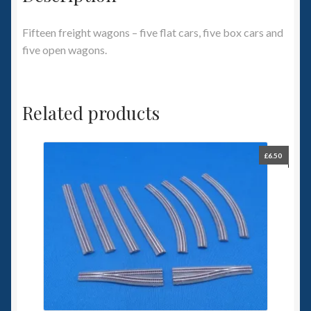
Fifteen freight wagons – five flat cars, five box cars and
five open wagons.
Related products
£
6.50