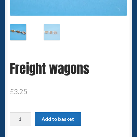
Spaceships
Small Scale Scenery
28mm SF
15mm SF
Freight wagons
6mm SF
Germy’s 3mm Sci-fi
£
3.25
Great War 28mm
Freight
Add to basket
15mm Great War Vehicles
wagons
quantity