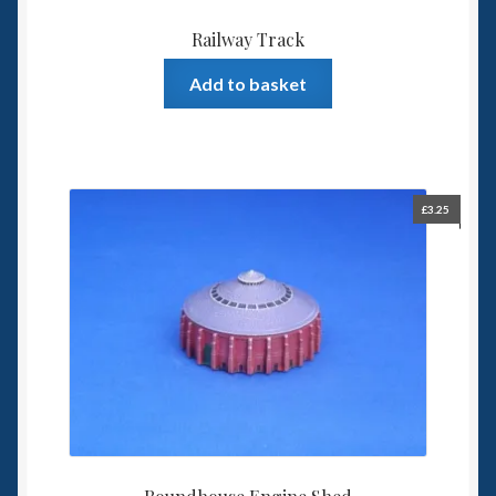
Railway Track
Add to basket
£
3.25