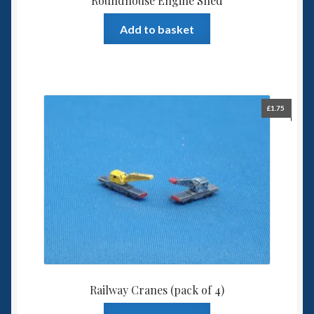
Roundhouse Engine Shed
Add to basket
£
1.75
Railway Cranes (pack of 4)