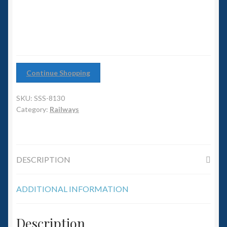
6mm WW2
Squadron Commander
Land Ironclads
Continue Shopping
1/700th Scenery
SKU:
SSS-8130
Slug Industries
Category:
Railways
Accessories
DESCRIPTION
Contact Us
ADDITIONAL INFORMATION
Description