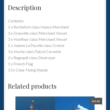
Description
Contents:
1 x Rochefort class Heavy Merchant
3 x Granville class Merchant Vessel
3 x Honfleur class Merchant Vessel
1 x Jeanne La Pucelle class Cruiser
3 x Hoche class Patrol Corvette
2 x Regnault class Destroyer
1 x French Flag
13 x Clear Flying Stands
Related products
£
25.00