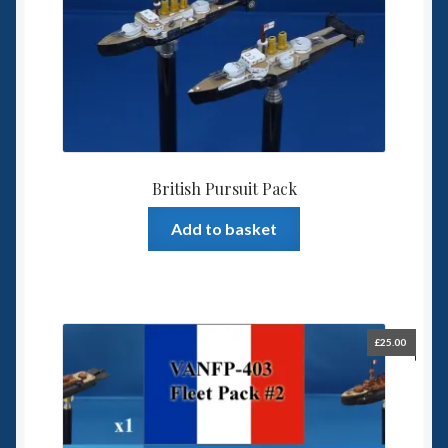
British Pursuit Pack
Add to basket
£
25.00