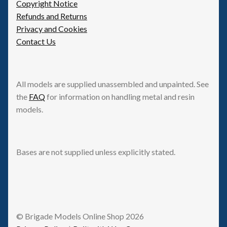
Copyright Notice
Refunds and Returns
Privacy and Cookies
Contact Us
All models are supplied unassembled and unpainted. See
the
FAQ
for information on handling metal and resin
models.
Bases are not supplied unless explicitly stated.
© Brigade Models Online Shop 2026