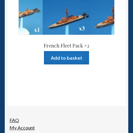
French Fleet Pack #2
Add to basket
FAQ
My Account