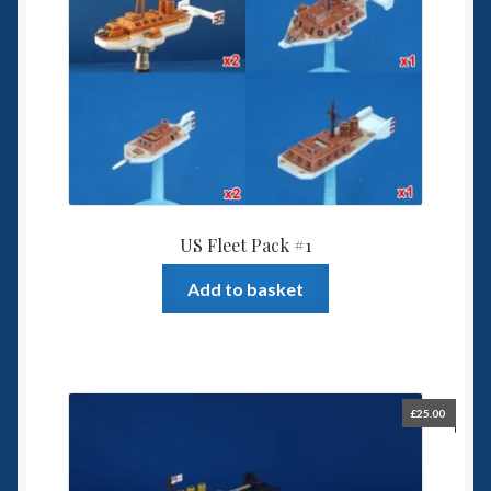
US Fleet Pack #1
Add to basket
£
25.00