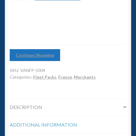
6mm WW2
Convoy
quantity
Squadron Commander
Land Ironclads
1/700th Scenery
Continue Shopping
Slug Industries
SKU:
VANFP-5004
Categories:
Fleet Packs
,
France
,
Merchants
Accessories
Contact Us
DESCRIPTION
ADDITIONAL INFORMATION