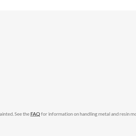
ainted. See the
FAQ
for information on handling metal and resin m