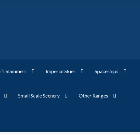
’s Slammers
Imperial Skies
Spaceships
Small Scale Scenery
Other Ranges