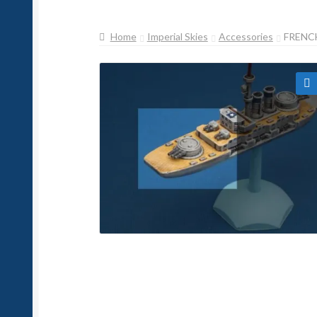
Home
Imperial Skies
Accessories
FRENCH
🔍