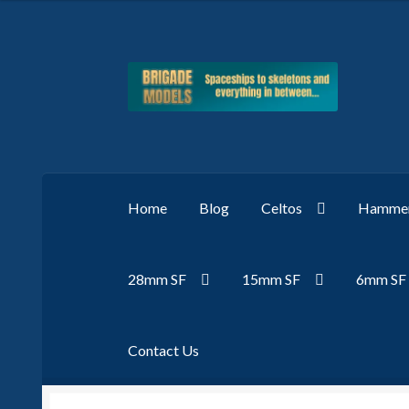
Skip
Skip
to
to
navigation
content
Home
Blog
Celtos
Hammer
28mm SF
15mm SF
6mm SF
Contact Us