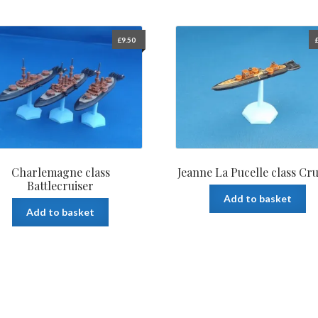
£
9.50
Charlemagne class
Jeanne La Pucelle class Cru
Battlecruiser
Add to basket
Add to basket