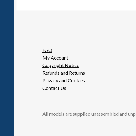
FAQ
My Account
Copyright Notice
Refunds and Returns
Privacy and Cookies
Contact Us
All models are supplied unassembled and unp