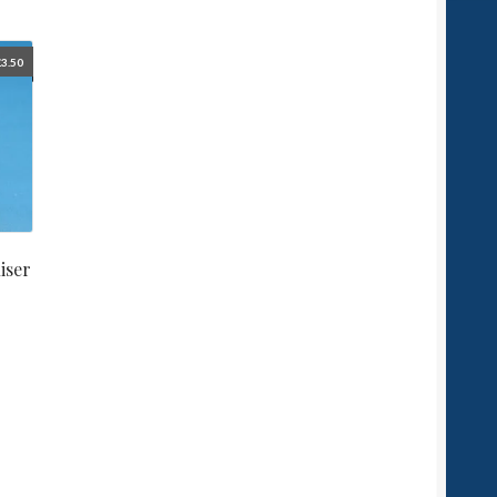
£
3.50
iser