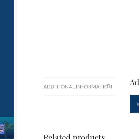
Ad
ADDITIONAL INFORMATION
Related products