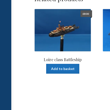
£
8.00
Loire class Battleship
Add to basket