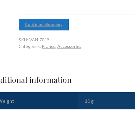
10)
quantity
Continue Shopping
SKU:
VAN-7049
Categories:
France
,
Accessories
ditional information
Weight
10 g