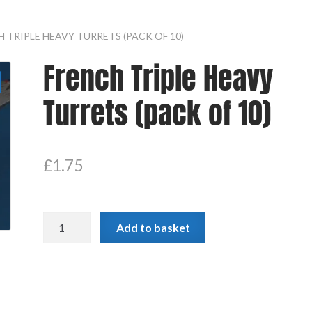
 TRIPLE HEAVY TURRETS (PACK OF 10)
French Triple Heavy
Turrets (pack of 10)
£
1.75
French
Add to basket
Triple
Heavy
Turrets
(pack
of