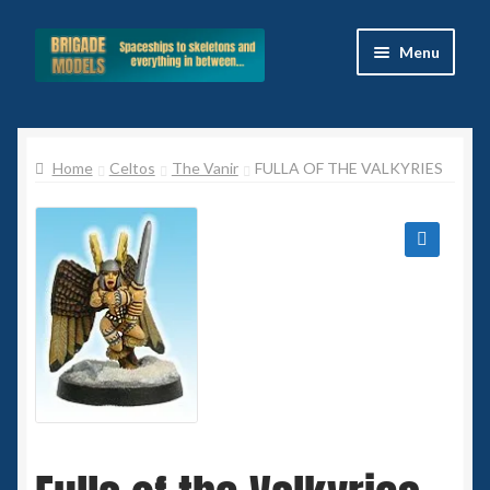
Skip
Skip
Menu
to
to
navigation
content
Home
Home
Celtos
The Vanir
FULLA OF THE VALKYRIES
Blog
All Ranges
🔍
Basket
Celtos
Imperial Skies
Hammer’s Slammers