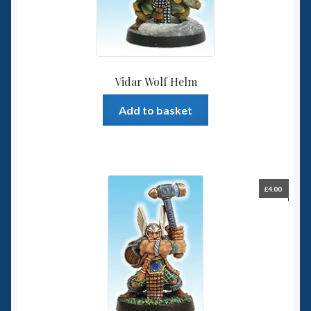
Vidar Wolf Helm
Add to basket
£
4.00