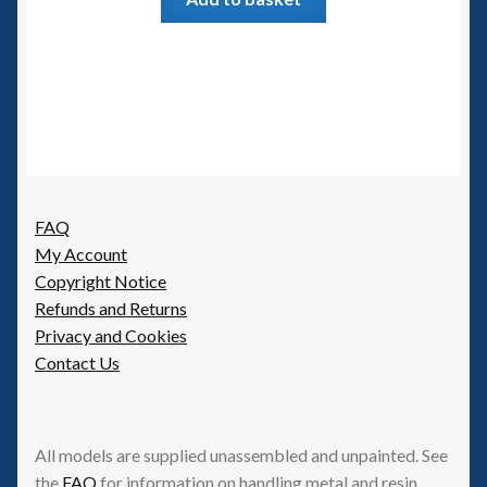
FAQ
My Account
Copyright Notice
Refunds and Returns
Privacy and Cookies
Contact Us
All models are supplied unassembled and unpainted. See
the
FAQ
for information on handling metal and resin