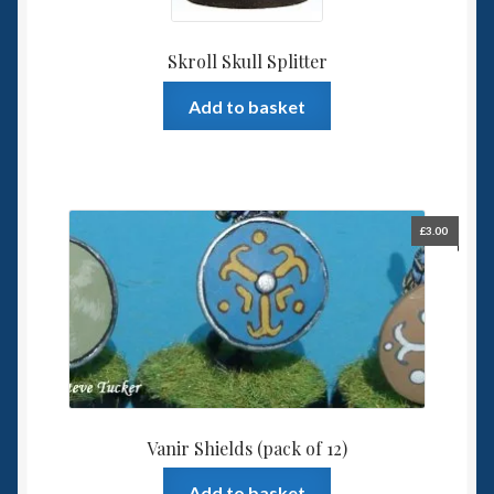
Skroll Skull Splitter
Add to basket
£
3.00
Vanir Shields (pack of 12)
Add to basket