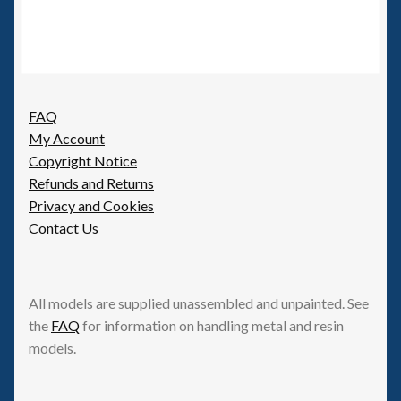
FAQ
My Account
Copyright Notice
Refunds and Returns
Privacy and Cookies
Contact Us
All models are supplied unassembled and unpainted. See
the
FAQ
for information on handling metal and resin
models.