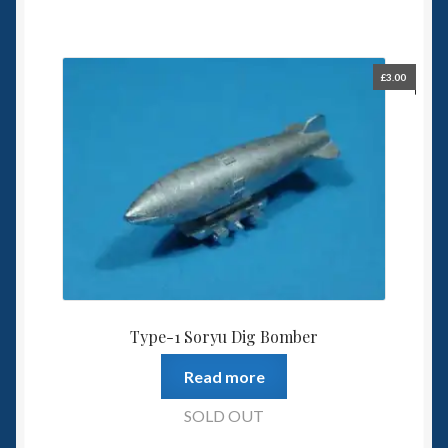
£
3.00
Type-1 Soryu Dig Bomber
Read more
SOLD OUT