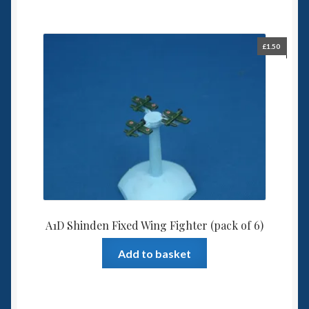
£
1.50
A1D Shinden Fixed Wing Fighter (pack of 6)
Add to basket