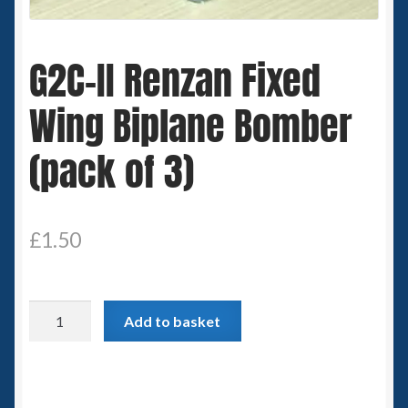
Spaceships
G2C-II Renzan Fixed
Small Scale Scenery
Wing Biplane Bomber
28mm SF
(pack of 3)
15mm SF
6mm SF
£
1.50
Germy’s 3mm Sci-fi
G2C-
Great War 28mm
Add to basket
II
Renzan
15mm Great War Vehicles
Fixed
Wing