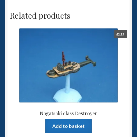
Related products
£
2.25
Nagatsaki class Destroyer
Add to basket