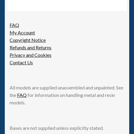
FAQ
My Account
Copyright Notice
Refunds and Returns
Privacy and Cookies
Contact Us
All models are supplied unassembled and unpainted. See
the
FAQ
for information on handling metal and resin
models.
Bases are not supplied unless explicitly stated.