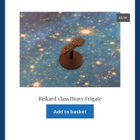
£
1.50
Reikard class Heavy Frigate
Add to basket