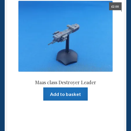
£
2.00
Maas class Destroyer Leader
Add to basket