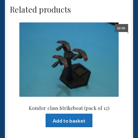
Related products
£
2.00
Kondor class Strikeboat (pack of 12)
Add to basket