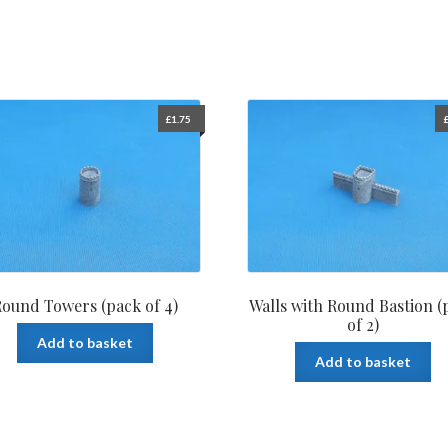
£
1.75
ound Towers (pack of 4)
Walls with Round Bastion (
of 2)
Add to basket
Add to basket