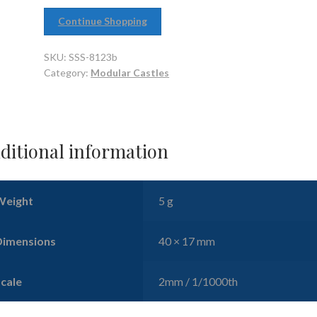
Continue Shopping
SKU:
SSS-8123b
Category:
Modular Castles
ditional information
Weight
5 g
Dimensions
40 × 17 mm
Scale
2mm / 1/1000th