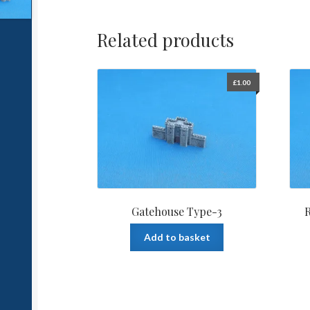
Related products
£
1.00
Gatehouse Type-3
R
Add to basket