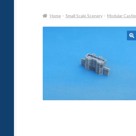
Home
Small Scale Scenery
Modular Castl
🔍