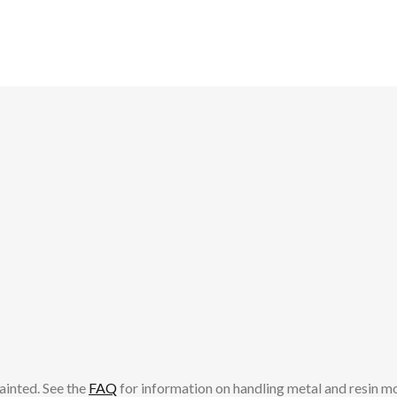
ainted. See the
FAQ
for information on handling metal and resin m