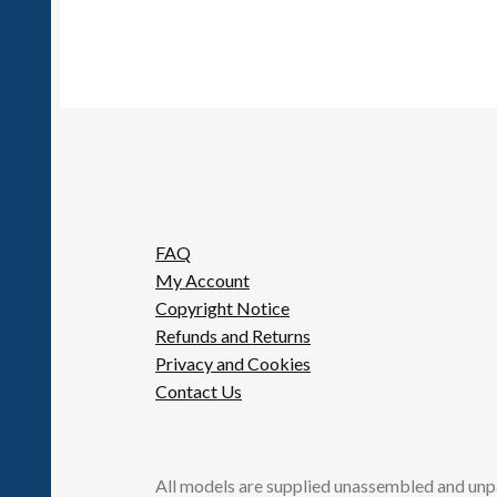
FAQ
My Account
Copyright Notice
Refunds and Returns
Privacy and Cookies
Contact Us
All models are supplied unassembled and unp