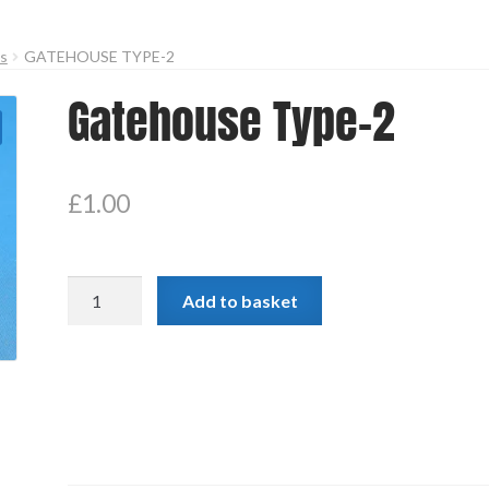
es
GATEHOUSE TYPE-2
Gatehouse Type-2
£
1.00
Gatehouse
Add to basket
Type-
2
quantity