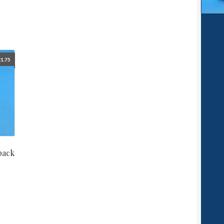
£
1.75
pack