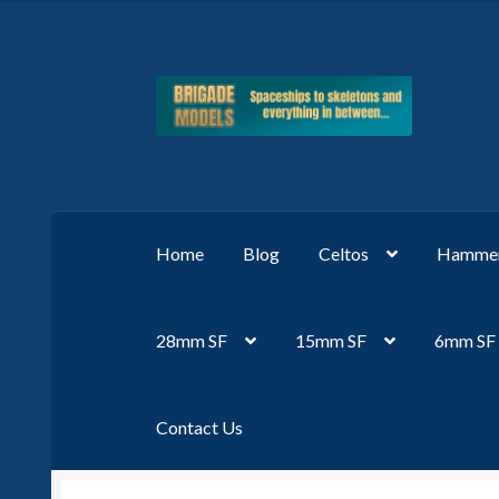
Skip
Skip
to
to
navigation
content
Home
Blog
Celtos
Hammer
28mm SF
15mm SF
6mm SF
Contact Us