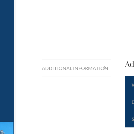
Ad
ADDITIONAL INFORMATION