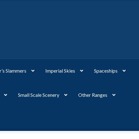
’s Slammers
Imperial Skies
Spaceships
Small Scale Scenery
Other Ranges