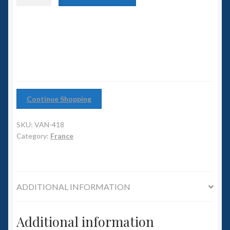
6mm WW2
class
Dreadnought
Squadron Commander
quantity
Land Ironclads
1/700th Scenery
Continue Shopping
Slug Industries
SKU:
VAN-418
Accessories
Category:
France
Contact Us
ADDITIONAL INFORMATION
Additional information