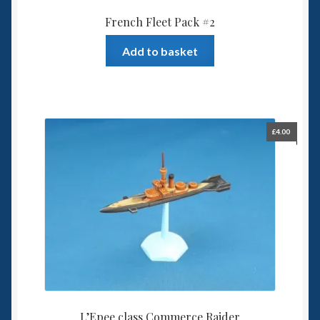
French Fleet Pack #2
Add to basket
£
4.00
L’Epee class Commerce Raider