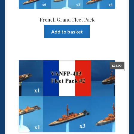
French Grand Fleet Pack
Add to basket
£
25.00