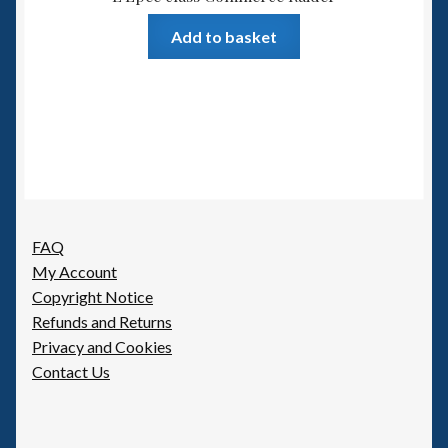
Add to basket
FAQ
My Account
Copyright Notice
Refunds and Returns
Privacy and Cookies
Contact Us