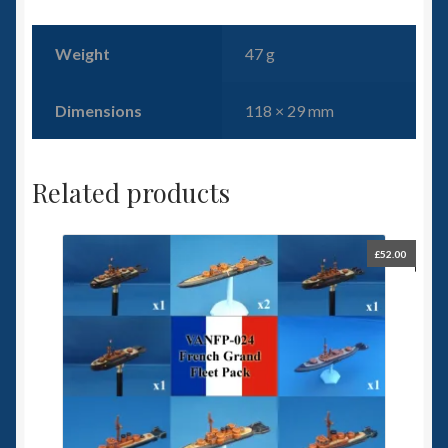
Weight
47 g
Dimensions
118 × 29 mm
Related products
£
52.00