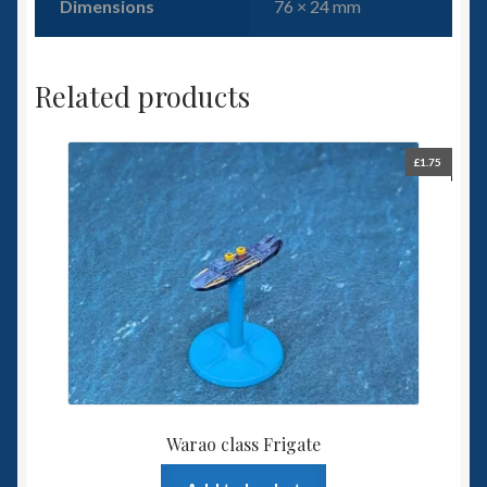
Dimensions
76 × 24 mm
Related products
£
1.75
Warao class Frigate