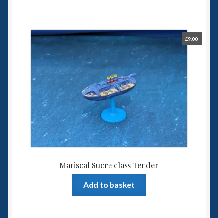
£
9.00
Mariscal Sucre class Tender
Add to basket