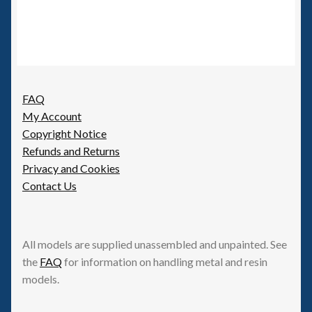
FAQ
My Account
Copyright Notice
Refunds and Returns
Privacy and Cookies
Contact Us
All models are supplied unassembled and unpainted. See
the
FAQ
for information on handling metal and resin
models.