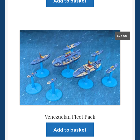
Add to basket
£
25.00
Venezuelan Fleet Pack
Add to basket