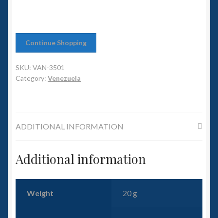
6mm WW2
Squadron Commander
Continue Shopping
Land Ironclads
SKU:
VAN-3501
1/700th Scenery
Category:
Venezuela
Slug Industries
ADDITIONAL INFORMATION
Accessories
Contact Us
Additional information
Weight
20 g