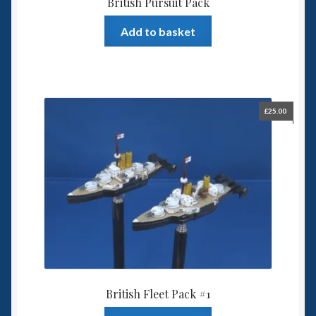
British Pursuit Pack
Add to basket
£
25.00
British Fleet Pack #1