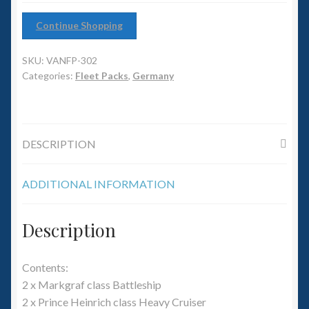
6mm WW2
Continue Shopping
Squadron Commander
SKU:
VANFP-302
Land Ironclads
Categories:
Fleet Packs
,
Germany
1/700th Scenery
DESCRIPTION
Slug Industries
Accessories
ADDITIONAL INFORMATION
Contact Us
Description
Contents:
2 x Markgraf class Battleship
2 x Prince Heinrich class Heavy Cruiser