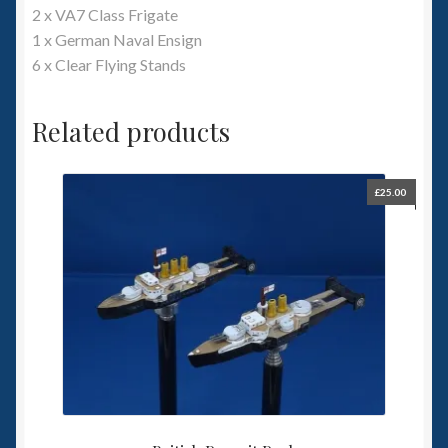
2 x VA7 Class Frigate
1 x German Naval Ensign
6 x Clear Flying Stands
Related products
£
25.00