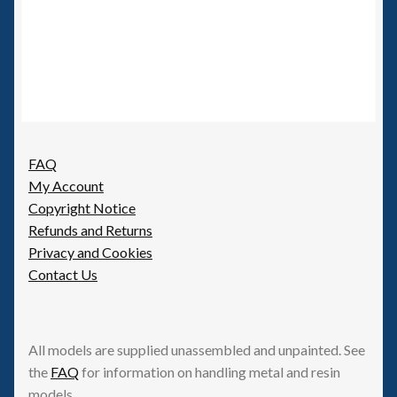
FAQ
My Account
Copyright Notice
Refunds and Returns
Privacy and Cookies
Contact Us
All models are supplied unassembled and unpainted. See
the
FAQ
for information on handling metal and resin
models.