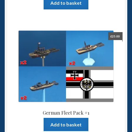
Add to basket
£
25.00
German Fleet Pack #1
Add to basket