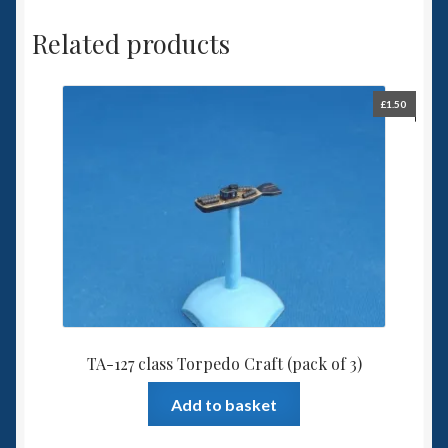
Related products
£
1.50
TA-127 class Torpedo Craft (pack of 3)
Add to basket