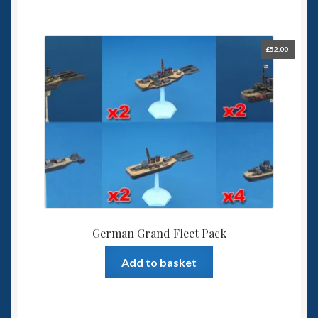
£
52.00
German Grand Fleet Pack
Add to basket