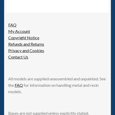
FAQ
My Account
Copyright Notice
Refunds and Returns
Privacy and Cookies
Contact Us
All models are supplied unassembled and unpainted. See
the
FAQ
for information on handling metal and resin
models.
Bases are not supplied unless explicitly stated.