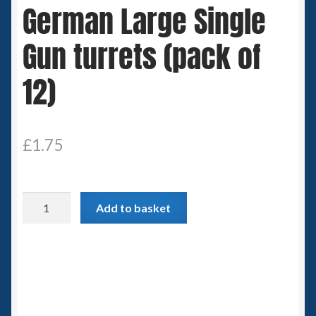
German Large Single
Spaceships
Gun turrets (pack of
Small Scale Scenery
12)
28mm SF
15mm SF
£
1.75
6mm SF
German
Germy’s 3mm Sci-fi
Add to basket
Large
Single
Great War 28mm
Gun
turrets
15mm Great War Vehicles
(pack
of