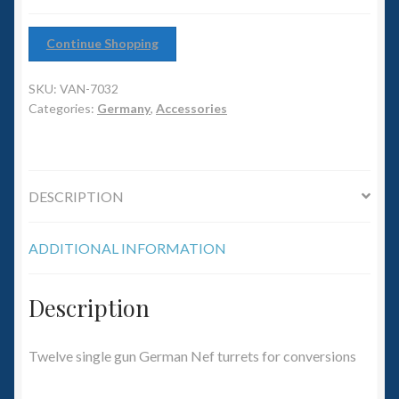
6mm WW2
12)
quantity
Continue Shopping
Squadron Commander
SKU:
VAN-7032
Land Ironclads
Categories:
Germany
,
Accessories
1/700th Scenery
Slug Industries
DESCRIPTION
Accessories
ADDITIONAL INFORMATION
Contact Us
Description
Twelve single gun German Nef turrets for conversions