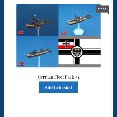
£
25.00
German Fleet Pack #1
Add to basket