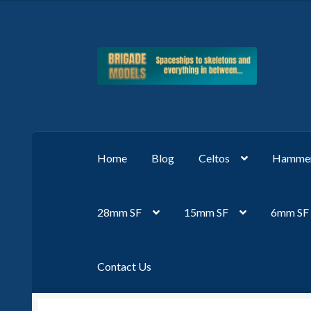
Skip
Skip
to
to
navigation
content
Home
Blog
Celtos
Hammer
28mm SF
15mm SF
6mm SF
Contact Us