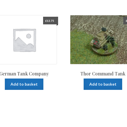
£
13.75
German Tank Company
Thor Command Tank
Add to basket
Add to basket