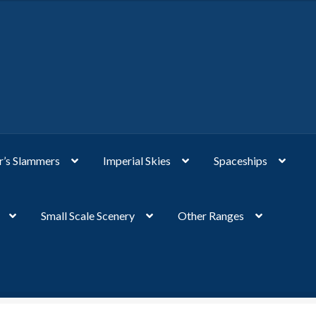
’s Slammers
Imperial Skies
Spaceships
Small Scale Scenery
Other Ranges