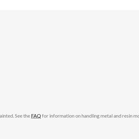
ainted. See the
FAQ
for information on handling metal and resin m