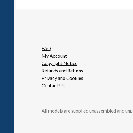
FAQ
My Account
Copyright Notice
Refunds and Returns
Privacy and Cookies
Contact Us
All models are supplied unassembled and unp