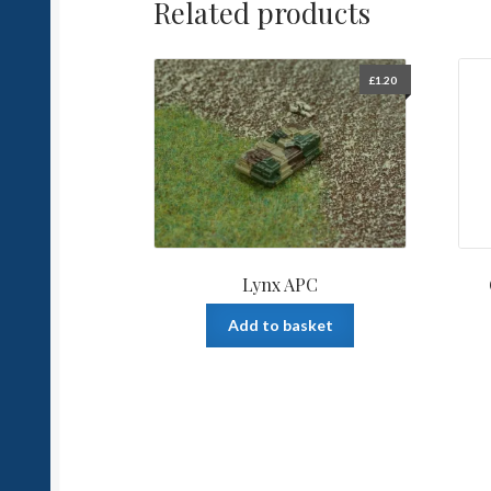
Related products
£
1.20
Lynx APC
Add to basket