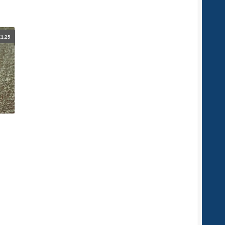
£
1.25