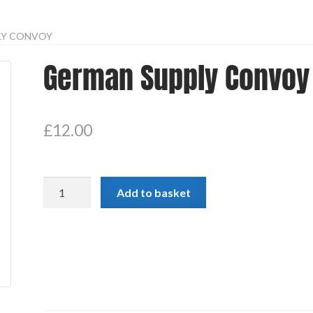
LY CONVOY
German Supply Convoy
£
12.00
German
Add to basket
Supply
Convoy
quantity