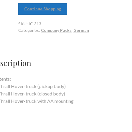
Continue Shopping
SKU:
IC-313
Categories:
Company Packs
,
German
scription
ents:
Thrall Hover-truck (pickup body)
Thrall Hover-truck (closed body)
Thrall Hover-truck with AA mounting