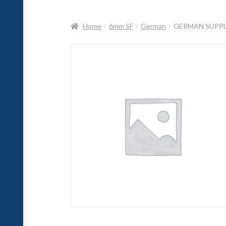
Home
6mm SF
German
GERMAN SUPP