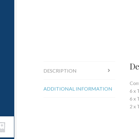
De
DESCRIPTION
Cont
ADDITIONAL INFORMATION
6 x 
6 x 
2 x 