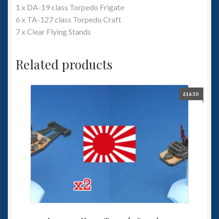
1 x DA-19 class Torpedo Frigate
6 x TA-127 class Torpedo Craft
7 x Clear Flying Stands
Related products
£
16.50