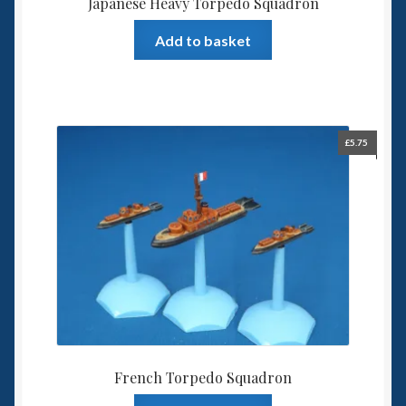
Japanese Heavy Torpedo Squadron
Add to basket
£
5.75
French Torpedo Squadron