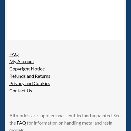
FAQ
My Account
Copyright Notice
Refunds and Returns
Privacy and Cookies
Contact Us
All models are supplied unassembled and unpainted. See
the
FAQ
for information on handling metal and resin
models.