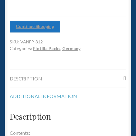
6mm WW2
Squadron Commander
Continue Shopping
Land Ironclads
SKU:
VANFP-312
1/700th Scenery
Categories:
Flotilla Packs
,
Germany
Slug Industries
DESCRIPTION
Accessories
ADDITIONAL INFORMATION
Contact Us
Description
Contents: