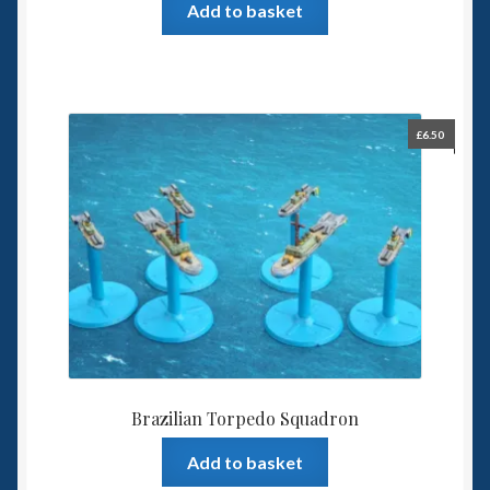
Add to basket
£
6.50
Brazilian Torpedo Squadron
Add to basket