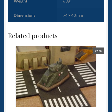
Weight
63 g
Dimensions
74 × 40 mm
Related products
£
8.00