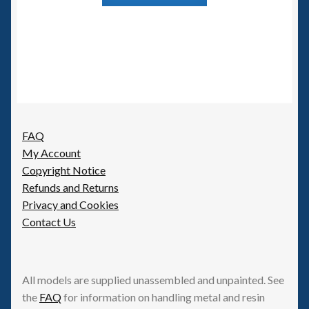
FAQ
My Account
Copyright Notice
Refunds and Returns
Privacy and Cookies
Contact Us
All models are supplied unassembled and unpainted. See
the
FAQ
for information on handling metal and resin