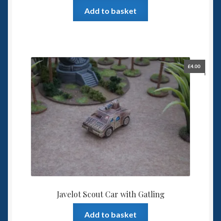
Add to basket
£
4.00
Javelot Scout Car with Gatling
Add to basket