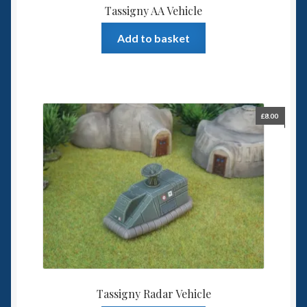
Tassigny AA Vehicle
Add to basket
£
8.00
Tassigny Radar Vehicle