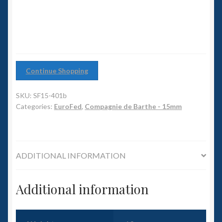
6mm WW2
quantity
Squadron Commander
Land Ironclads
Continue Shopping
1/700th Scenery
SKU:
SF15-401b
Slug Industries
Categories:
EuroFed
,
Compagnie de Barthe - 15mm
Accessories
ADDITIONAL INFORMATION
Contact Us
Additional information