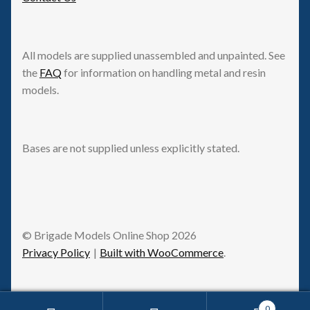
All models are supplied unassembled and unpainted. See
the
FAQ
for information on handling metal and resin
models.
Bases are not supplied unless explicitly stated.
© Brigade Models Online Shop 2026
Privacy Policy
Built with WooCommerce
.
0