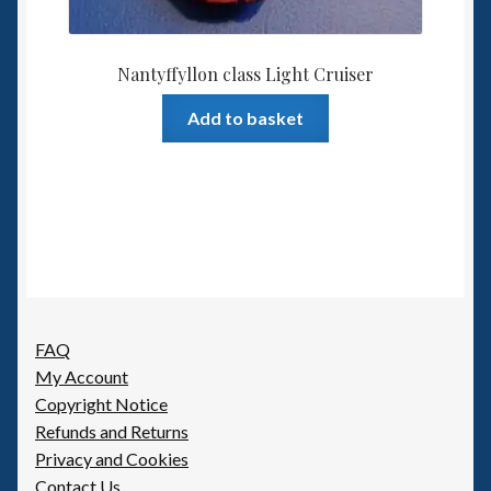
Nantyffyllon class Light Cruiser
Add to basket
FAQ
My Account
Copyright Notice
Refunds and Returns
Privacy and Cookies
Contact Us