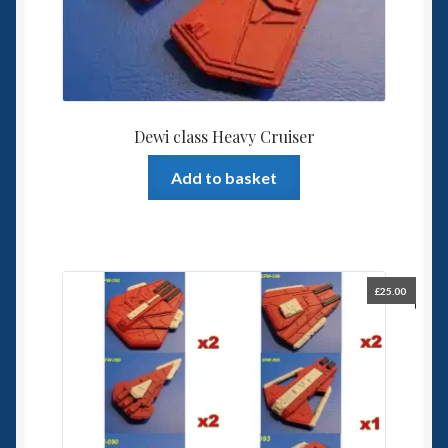
Dewi class Heavy Cruiser
Add to basket
£
25.00