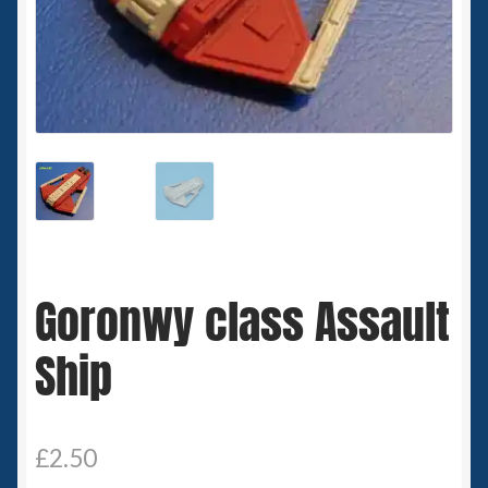
Spaceships
Small Scale Scenery
28mm SF
15mm SF
6mm SF
Goronwy class Assault
Germy’s 3mm Sci-fi
Ship
Great War 28mm
15mm Great War Vehicles
£
2.50