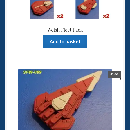
Welsh Fleet Pack
Add to basket
£
2.00