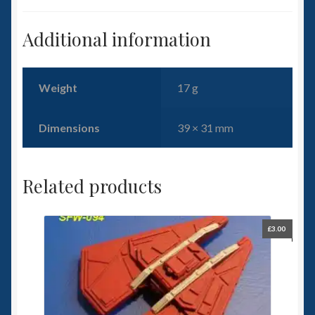
Additional information
Weight
17 g
Dimensions
39 × 31 mm
Related products
£
3.00