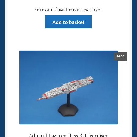
Yerevan class Heavy Destroyer
Add to basket
£
6.00
Admiral Lazarev class Battlecruiser