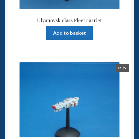
Ulyanovsk class Fleet carrier
Add to basket
£
1.75