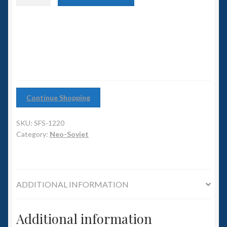
6mm WW2
class
Heavy
Squadron Commander
Cruiser
quantity
Land Ironclads
1/700th Scenery
Continue Shopping
Slug Industries
SKU:
SFS-1220
Accessories
Category:
Neo-Soviet
Contact Us
ADDITIONAL INFORMATION
Additional information