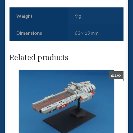
Weight
9 g
Dimensions
63 × 19 mm
Related products
£
12.00