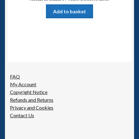
Add to basket
FAQ
My Account
Copyright Notice
Refunds and Returns
Privacy and Cookies
Contact Us