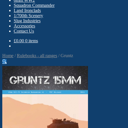
6mm WW2
Squadron Commander
Land Ironclads
1/700th Scenery
Slug Industries
Accessories
Contact Us
£
0.00
0 items
Home
/
Rulebooks - all ranges
/
Gruntz
🔍