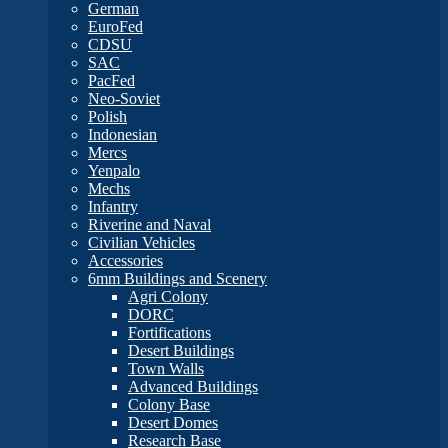
German
EuroFed
CDSU
SAC
PacFed
Neo-Soviet
Polish
Indonesian
Mercs
Yenpalo
Mechs
Infantry
Riverine and Naval
Civilian Vehicles
Accessories
6mm Buildings and Scenery
Agri Colony
DORC
Fortifications
Desert Buildings
Town Walls
Advanced Buildings
Colony Base
Desert Domes
Research Base