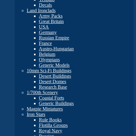
Decals
Land Ironclads
Army Packs
Great Britain
USA
Germany
Russian Empire
France
Austro-Hungarian
Belgium
Olympians
Generic Models
10mm Sci-Fi Buildings
Desert Buildings
Desert Domes
Research Base
1/700th Scenery
Coastal Forts
Generic Buildings
Magpie Miniatures
Iron Stars
Rule Books
Flotilla Groups
Royal Navy