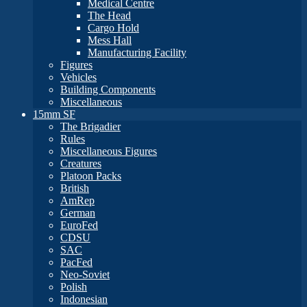
Medical Centre
The Head
Cargo Hold
Mess Hall
Manufacturing Facility
Figures
Vehicles
Building Components
Miscellaneous
15mm SF
The Brigadier
Rules
Miscellaneous Figures
Creatures
Platoon Packs
British
AmRep
German
EuroFed
CDSU
SAC
PacFed
Neo-Soviet
Polish
Indonesian