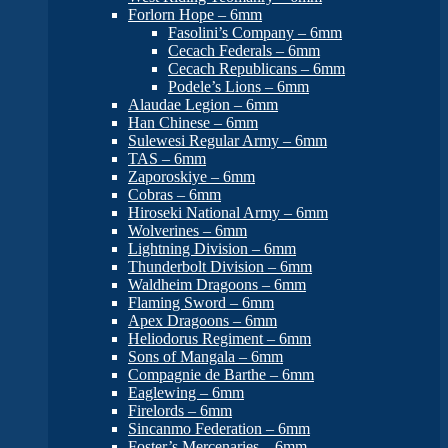
Forlorn Hope – 6mm
Fasolini’s Company – 6mm
Cecach Federals – 6mm
Cecach Republicans – 6mm
Podele’s Lions – 6mm
Alaudae Legion – 6mm
Han Chinese – 6mm
Sulewesi Regular Army – 6mm
TAS – 6mm
Zaporoskiye – 6mm
Cobras – 6mm
Hiroseki National Army – 6mm
Wolverines – 6mm
Lightning Division – 6mm
Thunderbolt Division – 6mm
Waldheim Dragoons – 6mm
Flaming Sword – 6mm
Apex Dragoons – 6mm
Heliodorus Regiment – 6mm
Sons of Mangala – 6mm
Compagnie de Barthe – 6mm
Eaglewing – 6mm
Firelords – 6mm
Sincanmo Federation – 6mm
Foster’s Mercenaries – 6mm