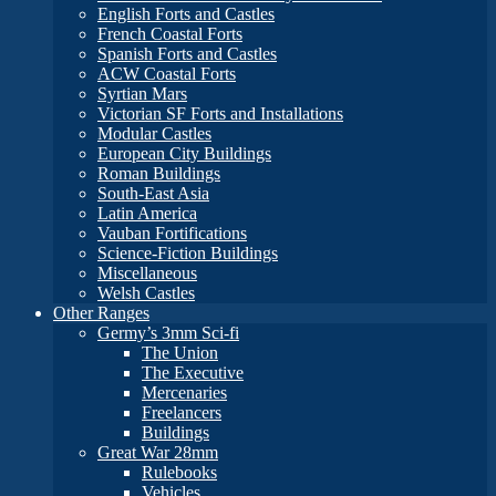
English Forts and Castles
French Coastal Forts
Spanish Forts and Castles
ACW Coastal Forts
Syrtian Mars
Victorian SF Forts and Installations
Modular Castles
European City Buildings
Roman Buildings
South-East Asia
Latin America
Vauban Fortifications
Science-Fiction Buildings
Miscellaneous
Welsh Castles
Other Ranges
Germy’s 3mm Sci-fi
The Union
The Executive
Mercenaries
Freelancers
Buildings
Great War 28mm
Rulebooks
Vehicles