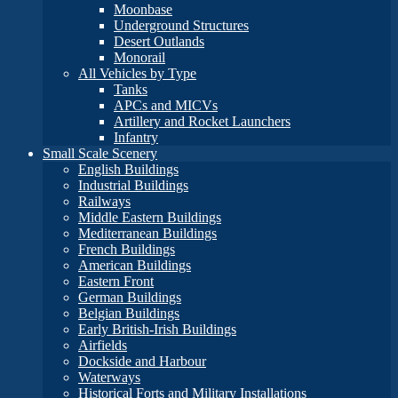
Moonbase
Underground Structures
Desert Outlands
Monorail
All Vehicles by Type
Tanks
APCs and MICVs
Artillery and Rocket Launchers
Infantry
Small Scale Scenery
English Buildings
Industrial Buildings
Railways
Middle Eastern Buildings
Mediterranean Buildings
French Buildings
American Buildings
Eastern Front
German Buildings
Belgian Buildings
Early British-Irish Buildings
Airfields
Dockside and Harbour
Waterways
Historical Forts and Military Installations