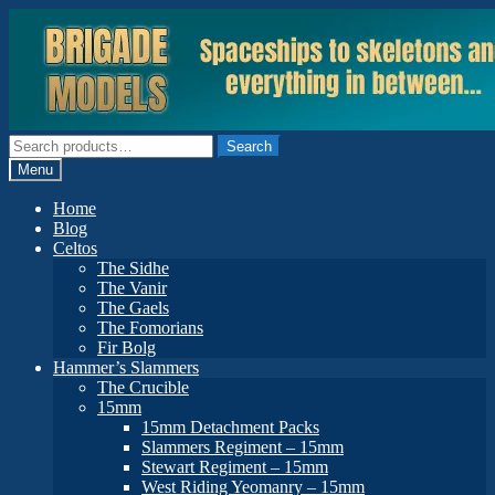
Skip
Skip
to
to
navigation
content
Search
Search
for:
Menu
Home
Blog
Celtos
The Sidhe
The Vanir
The Gaels
The Fomorians
Fir Bolg
Hammer’s Slammers
The Crucible
15mm
15mm Detachment Packs
Slammers Regiment – 15mm
Stewart Regiment – 15mm
West Riding Yeomanry – 15mm