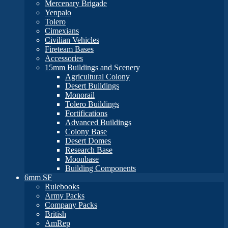
Mercenary Brigade
Yenpalo
Tolero
Cimexians
Civilian Vehicles
Fireteam Bases
Accessories
15mm Buildings and Scenery
Agricultural Colony
Desert Buildings
Monorail
Tolero Buildings
Fortifications
Advanced Buildings
Colony Base
Desert Domes
Research Base
Moonbase
Building Components
6mm SF
Rulebooks
Army Packs
Company Packs
British
AmRep