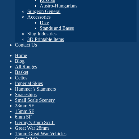
Russian
Austro-Hungarians
Surgeon General
Accessories
Dice
Stands and Bases
Slug Industries
3D Printable Items
Contact Us
Home
Blog
All Ranges
Basket
Celtos
Imperial Skies
Hammer’s Slammers
Spaceships
Small Scale Scenery
28mm SF
15mm SF
6mm SF
Germy’s 3mm Sci-fi
Great War 28mm
15mm Great War Vehicles