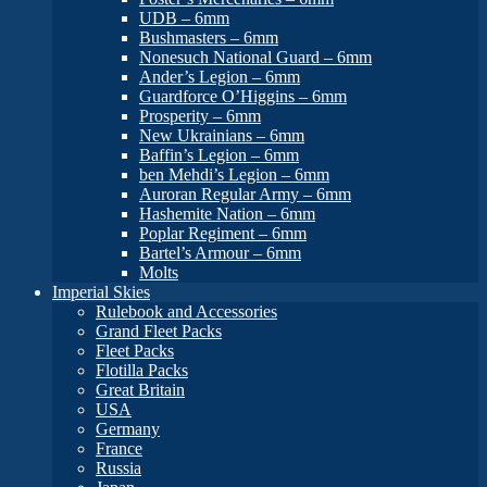
UDB – 6mm
Bushmasters – 6mm
Nonesuch National Guard – 6mm
Ander’s Legion – 6mm
Guardforce O’Higgins – 6mm
Prosperity – 6mm
New Ukrainians – 6mm
Baffin’s Legion – 6mm
ben Mehdi’s Legion – 6mm
Auroran Regular Army – 6mm
Hashemite Nation – 6mm
Poplar Regiment – 6mm
Bartel’s Armour – 6mm
Molts
Imperial Skies
Rulebook and Accessories
Grand Fleet Packs
Fleet Packs
Flotilla Packs
Great Britain
USA
Germany
France
Russia