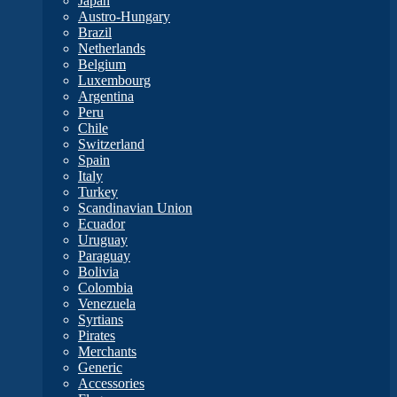
Japan
Austro-Hungary
Brazil
Netherlands
Belgium
Luxembourg
Argentina
Peru
Chile
Switzerland
Spain
Italy
Turkey
Scandinavian Union
Ecuador
Uruguay
Paraguay
Bolivia
Colombia
Venezuela
Syrtians
Pirates
Merchants
Generic
Accessories