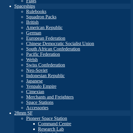
Flags
Spaceships
Rulebooks
Squadron Packs
British
American Republic
German
European Federation
Chinese Democratic Socialist Union
South African Confederation
Pacific Federation
Welsh
Swiss Confederation
Neo-Soviet
Indonesian Republic
Japanese
Yenpalo Empire
Cimexian
Merchants and Freighters
Space Stations
Accessories
28mm SF
Pioneer Space Station
Command Centre
Research Lab