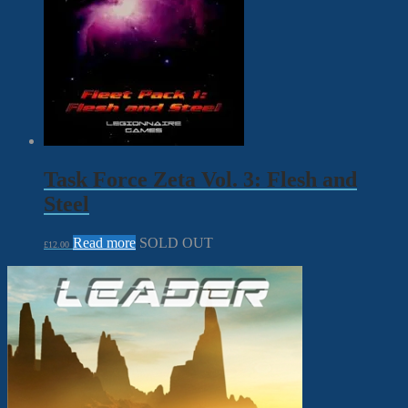
Task Force Zeta Vol. 3: Flesh and
Steel
Read more
SOLD OUT
£
12.00