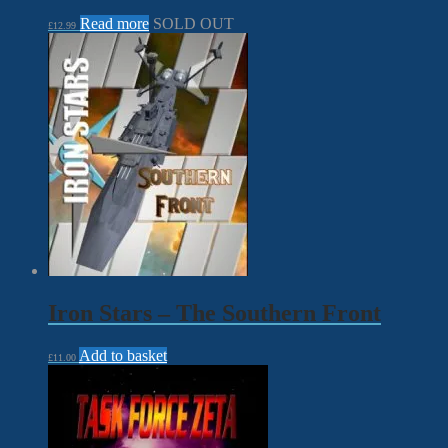
Read more
SOLD OUT
£
12.99
Iron Stars – The Southern Front
Add to basket
£
11.00