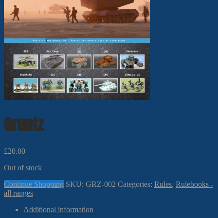
Gruntz
£
20.00
Out of stock
Continue Shopping
SKU:
GRZ-002
Categories:
Rules
,
Rulebooks -
all ranges
Additional information