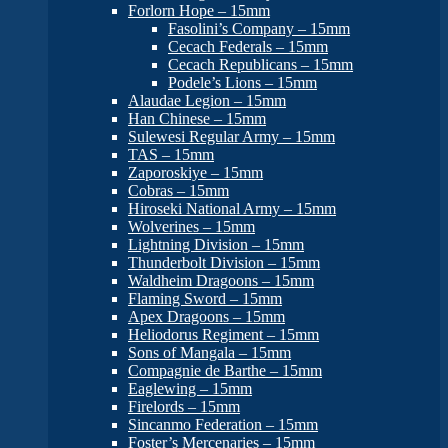
Forlorn Hope – 15mm
Fasolini’s Company – 15mm
Cecach Federals – 15mm
Cecach Republicans – 15mm
Podele’s Lions – 15mm
Alaudae Legion – 15mm
Han Chinese – 15mm
Sulewesi Regular Army – 15mm
TAS – 15mm
Zaporoskiye – 15mm
Cobras – 15mm
Hiroseki National Army – 15mm
Wolverines – 15mm
Lightning Division – 15mm
Thunderbolt Division – 15mm
Waldheim Dragoons – 15mm
Flaming Sword – 15mm
Apex Dragoons – 15mm
Heliodorus Regiment – 15mm
Sons of Mangala – 15mm
Compagnie de Barthe – 15mm
Eaglewing – 15mm
Firelords – 15mm
Sincanmo Federation – 15mm
Foster’s Mercenaries – 15mm