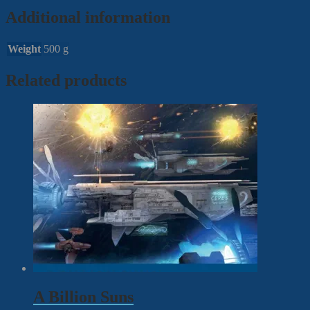
Additional information
Weight
500 g
Related products
A Billion Suns