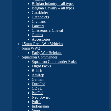
Belgian Infantry – all types
Belgian Cavalry – all types
Carabinier
Grenadiers
Civilians
Lancers
Chasseurs-a-Cheval
Guides
Accessories
15mm Great War Vehicles
6mm WW2
Early War Belgians
Squadron Commander
Squadron Commander Rules
Flight Packs
British
AmRep
German
EuroFed
CDSU
PacFed
Neo-Soviet
Polish
Indonesian
Yenpalo