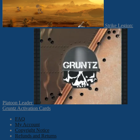
Strike Legion:
Platoon Leader
Gruntz Activation Cards
FAQ
My Account
Copyright Notice
Refunds and Returns