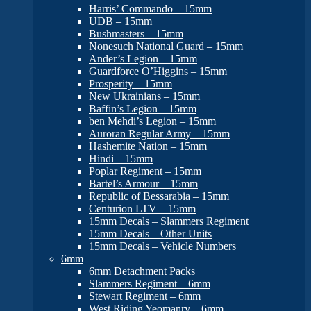
Harris’ Commando – 15mm
UDB – 15mm
Bushmasters – 15mm
Nonesuch National Guard – 15mm
Ander’s Legion – 15mm
Guardforce O’Higgins – 15mm
Prosperity – 15mm
New Ukrainians – 15mm
Baffin’s Legion – 15mm
ben Mehdi’s Legion – 15mm
Auroran Regular Army – 15mm
Hashemite Nation – 15mm
Hindi – 15mm
Poplar Regiment – 15mm
Bartel’s Armour – 15mm
Republic of Bessarabia – 15mm
Centurion LTV – 15mm
15mm Decals – Slammers Regiment
15mm Decals – Other Units
15mm Decals – Vehicle Numbers
6mm
6mm Detachment Packs
Slammers Regiment – 6mm
Stewart Regiment – 6mm
West Riding Yeomanry – 6mm